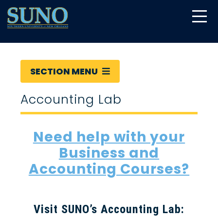
gtag('config', 'UA-22874294-6');
SECTION MENU
Accounting Lab
Need help with your
Business and
Accounting Courses?
Visit SUNO’s Accounting Lab: