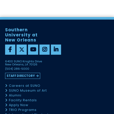
Southern
University at
New Orleans
6400 SUNO Knights Drive
New Orleans, LA 70126
(504) 286-5000
STAFF DIRECTORY
Careers at SUNO
SUNO Museum of Art
Alumni
Facility Rentals
Apply Now
TRIO Programs