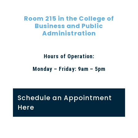
Room 215 in the College of
Business and Public
Administration
Hours of Operation:
Monday – Friday: 9am – 5pm
Schedule an Appointment
Here