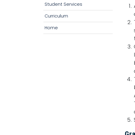
Student Services
Curriculum
Home
Gr