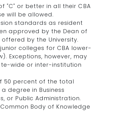
 "C" or better in all their CBA
e will be allowed.
sion standards as resident
when approved by the Dean of
offered by the University.
junior colleges for CBA lower-
w). Exceptions, however, may
e-wide or inter-institution
f 50 percent of the total
 a degree in Business
, or Public Administration.
all Common Body of Knowledge