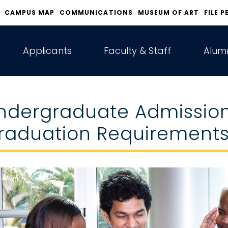
CAMPUS MAP
COMMUNICATIONS
MUSEUM OF ART
FILE P
Applicants
Faculty & Staff
Alumn
ndergraduate Admissio
raduation Requirement