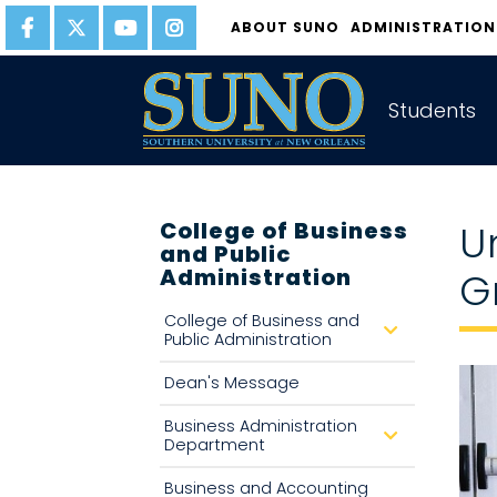
gtag('config', 'UA-22874294-6');
ABOUT SUNO
ADMINISTRATION
Students
College of Business
U
and Public
Administration
G
College of Business and
d
Public Administration
r
o
p
Dean's Message
d
o
w
Business Administration
d
n
Department
r
o
p
Business and Accounting
d