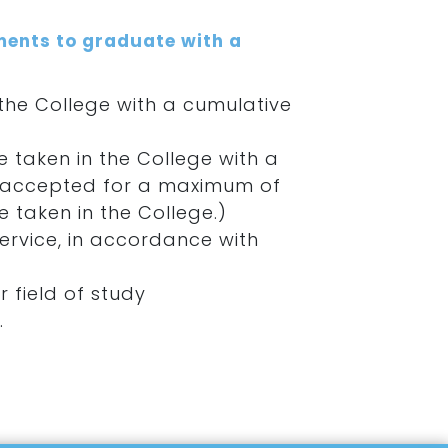
ments to graduate with a
he College with a cumulative
 taken in the College with a
 be accepted for a maximum of
 taken in the College.)
rvice, in accordance with
r field of study
.