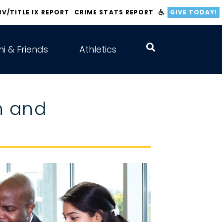
BV/TITLE IX REPORT
CRIME STATS REPORT
GIVE TODAY!
i & Friends
Athletics
n and
s