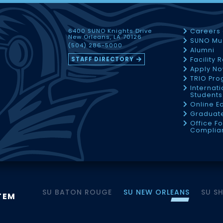
6400 SUNO Knights Drive
Careers
New Orleans, LA 70126
SUNO Mu
(504) 286-5000
Alumni
STAFF DIRECTORY
Facility 
Apply N
TRIO Pr
Internati
Students
Online E
Graduate
Office Fo
Complia
SU BATON ROUGE
SU NEW ORLEANS
SU S
TEM