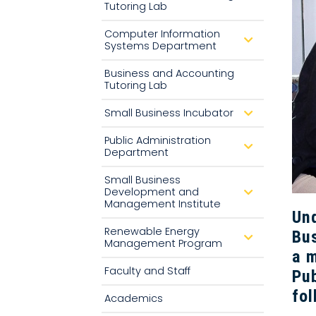
Tutoring Lab
o
w
n
Computer Information
d
Systems Department
r
o
p
Business and Accounting
d
Tutoring Lab
o
w
n
Small Business Incubator
d
r
o
Public Administration
p
d
Department
d
r
o
o
w
p
Small Business
n
d
Development and
d
o
r
Management Institute
w
o
Und
n
p
Renewable Energy
d
Bus
d
o
Management Program
r
w
a m
o
n
p
Faculty and Staff
Pub
d
o
fol
w
Academics
n