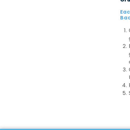
Eac
Bac