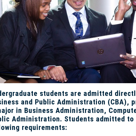
ergraduate students are admitted directl
iness and Public Administration (CBA), p
ajor in Business Administration, Comput
lic Administration. Students admitted to
lowing requirements: