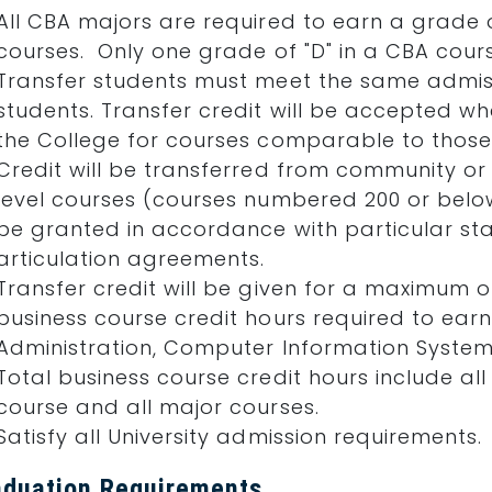
All CBA majors are required to earn a grade of
courses. Only one grade of "D" in a CBA cours
Transfer students must meet the same admis
students. Transfer credit will be accepted 
the College for courses comparable to those 
Credit will be transferred from community or 
level courses (courses numbered 200 or belo
be granted in accordance with particular stat
articulation agreements.
Transfer credit will be given for a maximum o
business course credit hours required to earn
Administration, Computer Information Systems
Total business course credit hours include 
course and all major courses.
Satisfy all University admission requirements.
aduation Requirements