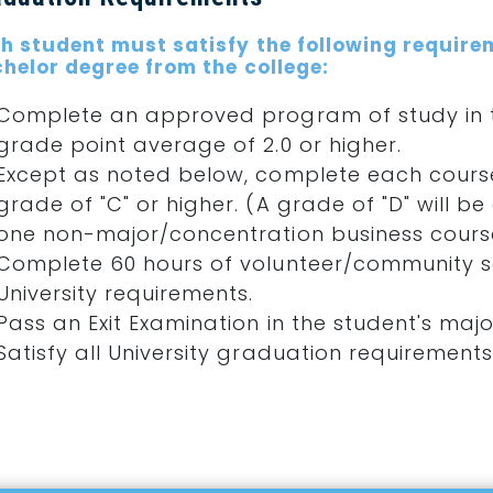
h student must satisfy the following require
helor degree from the college:
Complete an approved program of study in t
grade point average of 2.0 or higher.
Except as noted below, complete each course
grade of "C" or higher. (A grade of "D" will
one non-major/concentration business course
Complete 60 hours of volunteer/community se
University requirements.
Pass an Exit Examination in the student's majo
Satisfy all University graduation requirements