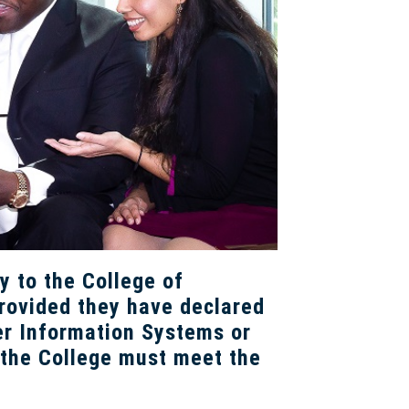
y to the College of
rovided they have declared
er Information Systems or
 the College must meet the