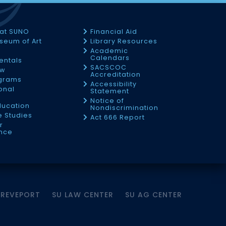
 at SUNO
Financial Aid
seum of Art
Library Resources
Academic
Calendars
Rentals
SACSCOC
ow
Accreditation
ograms
Accessibility
onal
Statement
Notice of
ducation
Nondiscrimination
 Studies
Act 666 Report
r
nce
HREVEPORT
SU LAW CENTER
SU AG CENTER