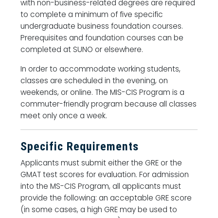
with non-business-related degrees are required
to complete a minimum of five specific
undergraduate business foundation courses.
Prerequisites and foundation courses can be
completed at SUNO or elsewhere.
In order to accommodate working students,
classes are scheduled in the evening, on
weekends, or online. The MIS-CIS Program is a
commuter-friendly program because all classes
meet only once a week.
Specific Requirements
Applicants must submit either the GRE or the
GMAT test scores for evaluation. For admission
into the MS-CIS Program, all applicants must
provide the following: an acceptable GRE score
(in some cases, a high GRE may be used to