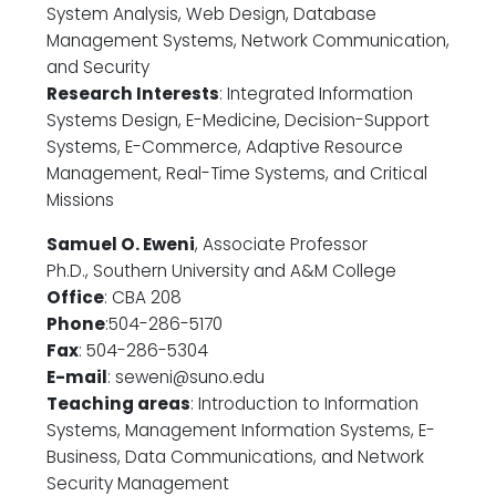
System Analysis, Web Design, Database
Management Systems, Network Communication,
and Security
Research Interests
: Integrated Information
Systems Design, E-Medicine, Decision-Support
Systems, E-Commerce, Adaptive Resource
Management, Real-Time Systems, and Critical
Missions
Samuel O. Eweni
, Associate Professor
Ph.D., Southern University and A&M College
Office
: CBA 208
Phone
:504-286-5170
Fax
: 504-286-5304
E-mail
: seweni@suno.edu
Teaching areas
: Introduction to Information
Systems, Management Information Systems, E-
Business, Data Communications, and Network
Security Management