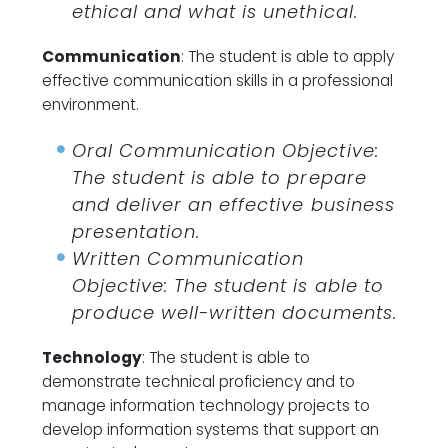
ethical and what is unethical.
Communication
: The student is able to apply
effective communication skills in a professional
environment.
Oral Communication Objective:
The student is able to prepare
and deliver an effective business
presentation.
Written Communication
Objective: The student is able to
produce well-written documents.
Technology
: The student is able to
demonstrate technical proficiency and to
manage information technology projects to
develop information systems that support an