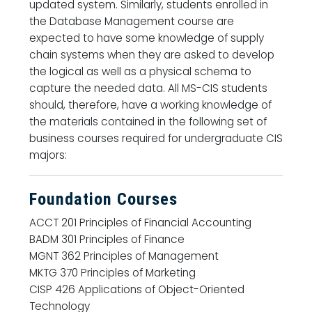
updated system. Similarly, students enrolled in
the Database Management course are
expected to have some knowledge of supply
chain systems when they are asked to develop
the logical as well as a physical schema to
capture the needed data. All MS-CIS students
should, therefore, have a working knowledge of
the materials contained in the following set of
business courses required for undergraduate CIS
majors:
Foundation Courses
ACCT 201 Principles of Financial Accounting
BADM 301 Principles of Finance
MGNT 362 Principles of Management
MKTG 370 Principles of Marketing
CISP 426 Applications of Object-Oriented
Technology