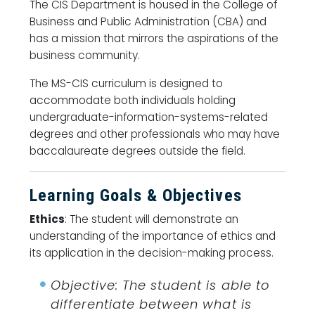
The CIS Department is housed in the College of
Business and Public Administration (CBA) and
has a mission that mirrors the aspirations of the
business community.
The MS-CIS curriculum is designed to
accommodate both individuals holding
undergraduate-information-systems-related
degrees and other professionals who may have
baccalaureate degrees outside the field.
Learning Goals & Objectives
Ethics
: The student will demonstrate an
understanding of the importance of ethics and
its application in the decision-making process.
Objective: The student is able to
differentiate between what is