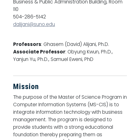
Business & Public Administration Building, Room
110
504-286-5142
dalijani@suno.edu
Professors
: Ghasem (David) Alijani, Ph.D.
Associate Professor
: Obyung Kwun, Ph.D.,
Yanjun Yu, Ph.D., Samuel Eweni, PhD
Mission
The purpose of the Master of Science Program in
Computer Information Systems (MS-CIS) is to
integrate information technology with business
management. The program is designed to
provide students with a strong educational
foundation thereby preparing them as