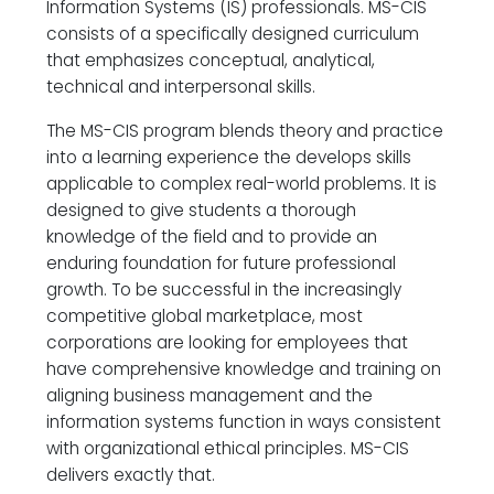
Information Systems (IS) professionals. MS-CIS
consists of a specifically designed curriculum
that emphasizes conceptual, analytical,
technical and interpersonal skills.
The MS-CIS program blends theory and practice
into a learning experience the develops skills
applicable to complex real-world problems. It is
designed to give students a thorough
knowledge of the field and to provide an
enduring foundation for future professional
growth. To be successful in the increasingly
competitive global marketplace, most
corporations are looking for employees that
have comprehensive knowledge and training on
aligning business management and the
information systems function in ways consistent
with organizational ethical principles. MS-CIS
delivers exactly that.