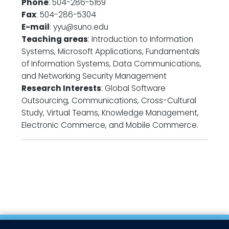
Phone
: 504-286-5169
Fax
: 504-286-5304
E-mail
: yyu@suno.edu
Teaching areas
: Introduction to Information
Systems, Microsoft Applications, Fundamentals
of Information Systems, Data Communications,
and Networking Security Management
Research Interests
: Global Software
Outsourcing, Communications, Cross-Cultural
Study, Virtual Teams, Knowledge Management,
Electronic Commerce, and Mobile Commerce.