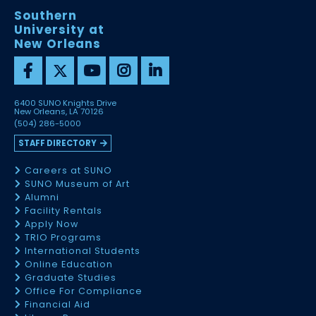
Southern
University at
New Orleans
6400 SUNO Knights Drive
New Orleans, LA 70126
(504) 286-5000
STAFF DIRECTORY
Careers at SUNO
SUNO Museum of Art
Alumni
Facility Rentals
Apply Now
TRIO Programs
International Students
Online Education
Graduate Studies
Office For Compliance
Financial Aid