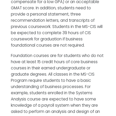
compensate for a low GPA) or an acceptable
GMAT score. In addition, students need to
provide a personal statement, three
recommendation letters, and transcripts of
previous coursework. Students in the MS-CIS will
be expected to complete 39 hours of CIS
coursework for graduation if business
foundational courses are not required.
Foundation courses are for students who do not
have at least 15 credit hours of core business
courses in their earned undergraduate or
graduate degrees. All classes in the MS-CIS
Program require students to have a basic
understanding of business processes. For
example, students enrolled in the Systems
Analysis course are expected to have some
knowledge of a payroll system when they are
asked to perform an analysis and design of an