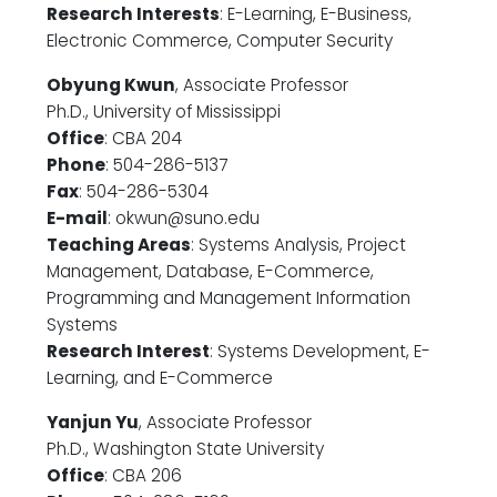
Research Interests
: E-Learning, E-Business,
Electronic Commerce, Computer Security
Obyung Kwun
, Associate Professor
Ph.D., University of Mississippi
Office
: CBA 204
Phone
: 504-286-5137
Fax
: 504-286-5304
E-mail
: okwun@suno.edu
Teaching Areas
: Systems Analysis, Project
Management, Database, E-Commerce,
Programming and Management Information
Systems
Research Interest
: Systems Development, E-
Learning, and E-Commerce
Yanjun Yu
, Associate Professor
Ph.D., Washington State University
Office
: CBA 206