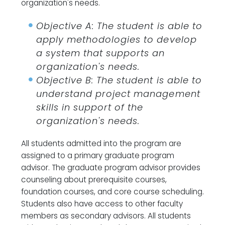
organization's needs.
Objective A: The student is able to
apply methodologies to develop
a system that supports an
organization's needs.
Objective B: The student is able to
understand project management
skills in support of the
organization's needs.
All students admitted into the program are
assigned to a primary graduate program
advisor. The graduate program advisor provides
counseling about prerequisite courses,
foundation courses, and core course scheduling.
Students also have access to other faculty
members as secondary advisors. All students