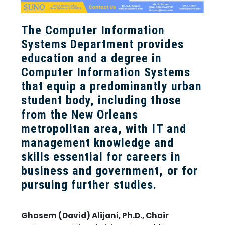
The Computer Information
Systems Department provides
education and a degree in
Computer Information Systems
that equip a predominantly urban
student body, including those
from the New Orleans
metropolitan area, with IT and
management knowledge and
skills essential for careers in
business and government, or for
pursuing further studies.
Ghasem (David) Alijani, Ph.D., Chair