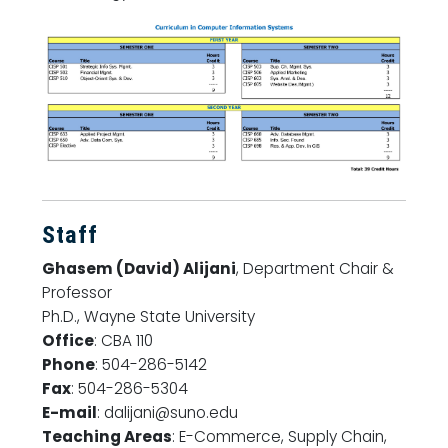
Staff
Ghasem (David) Alijani
, Department Chair &
Professor
Ph.D., Wayne State University
Office
: CBA 110
Phone
: 504-286-5142
Fax
: 504-286-5304
E-mail
: dalijani@suno.edu
Teaching Areas
: E-Commerce, Supply Chain,