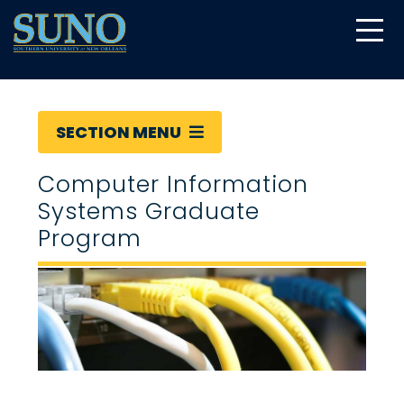
gtag('config', 'UA-22874294-6');
SECTION MENU
Computer Information
Systems Graduate
Program