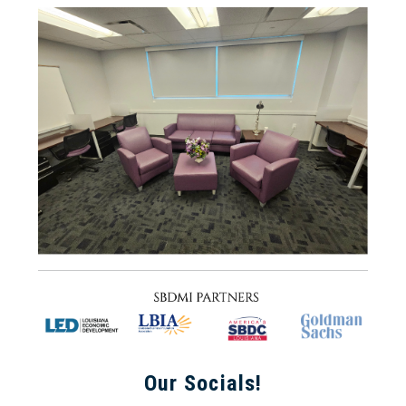
Our Socials!