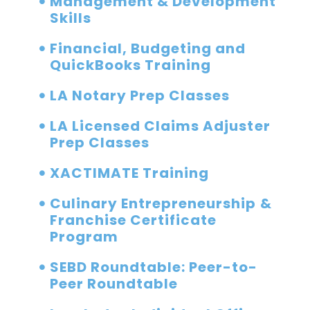
Management & Development
Skills
Financial, Budgeting and
QuickBooks Training
LA Notary Prep Classes
LA Licensed Claims Adjuster
Prep Classes
XACTIMATE Training
Culinary Entrepreneurship &
Franchise Certificate
Program
SEBD Roundtable: Peer-to-
Peer Roundtable