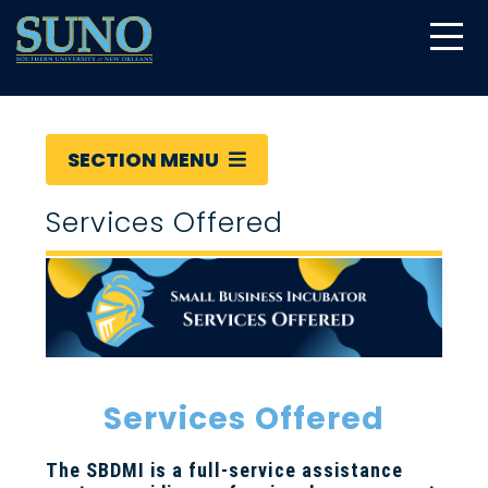
gtag('config', 'UA-22874294-6');
SECTION MENU
Services Offered
Services Offered
The SBDMI is a full-service assistance