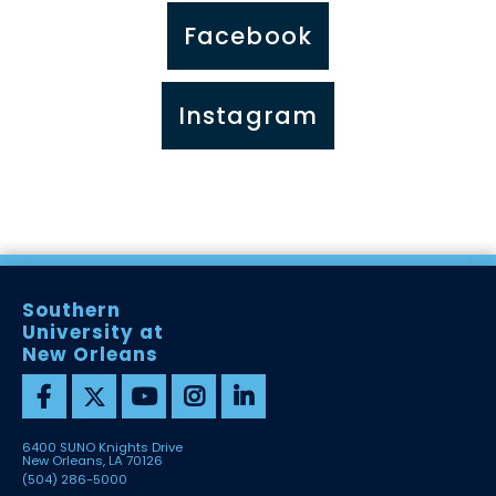
Facebook
Instagram
Southern
University at
New Orleans
6400 SUNO Knights Drive
New Orleans, LA 70126
(504) 286-5000