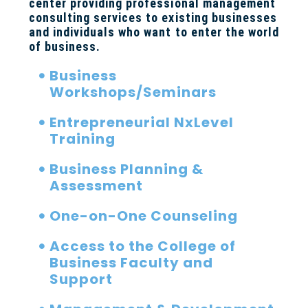
center providing professional management
consulting services to existing businesses
and individuals who want to enter the world
of business.
Business
Workshops/Seminars
Entrepreneurial NxLevel
Training
Business Planning &
Assessment
One-on-One Counseling
Access to the College of
Business Faculty and
Support