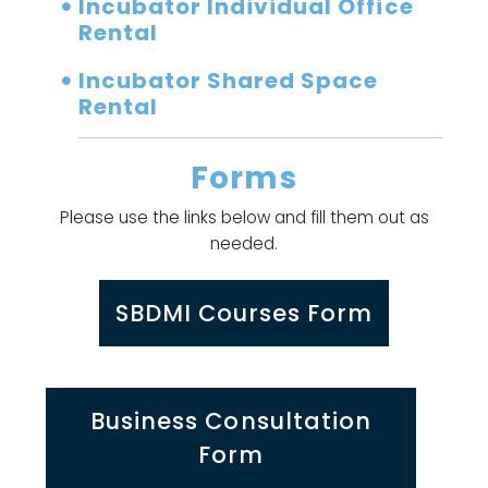
Incubator Individual Office
Rental
Incubator Shared Space
Rental
Forms
Please use the links below and fill them out as
needed.
SBDMI Courses Form
Business Consultation
Form