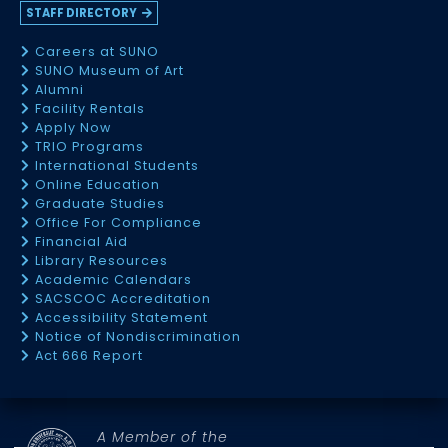
STAFF DIRECTORY
Careers at SUNO
SUNO Museum of Art
Alumni
Facility Rentals
Apply Now
TRIO Programs
International Students
Online Education
Graduate Studies
Office For Compliance
Financial Aid
Library Resources
Academic Calendars
SACSCOC Accreditation
Accessibility Statement
Notice of Nondiscrimination
Act 666 Report
A Member of the