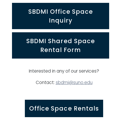
SBDMI Office Space
Inquiry
SBDMI Shared Space
Rental Form
Interested in any of our services?
Contact:
sbdmi@suno.edu
Office Space Rentals