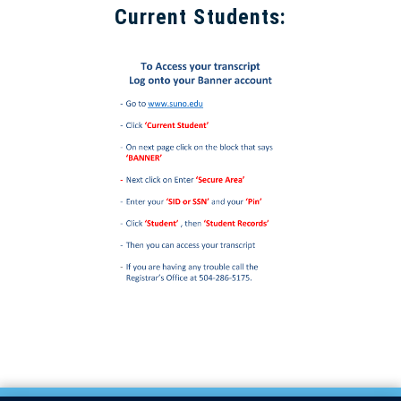
Current Students: