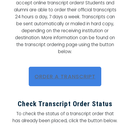
accept online transcript orders! Students and
alumni are able to order their official transcripts
24 hours a day, 7 days a week. Transcripts can
be sent automatically or mailed in hard copy,
depending on the receiving institution or
destination. More information can be found on
the transcript ordering page using the button
below.
ORDER A TRANSCRIPT
Check Transcript Order Status
To check the status of a transcript order that
has already been placed, click the button below.