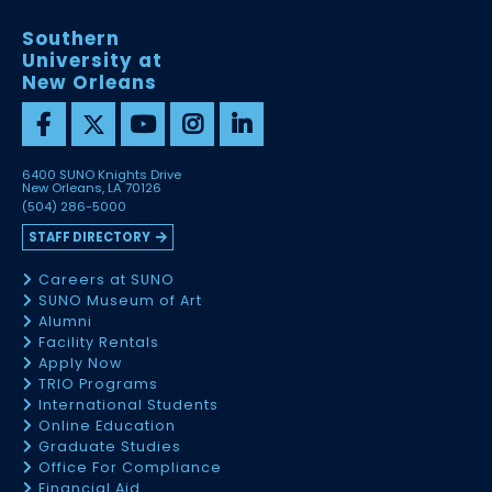
Southern
University at
New Orleans
6400 SUNO Knights Drive
New Orleans, LA 70126
(504) 286-5000
STAFF DIRECTORY
Careers at SUNO
SUNO Museum of Art
Alumni
Facility Rentals
Apply Now
TRIO Programs
International Students
Online Education
Graduate Studies
Office For Compliance
Financial Aid