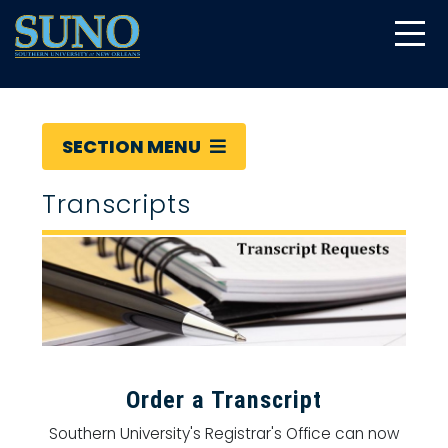
gtag('config', 'UA-22874294-6');
SECTION MENU
Transcripts
Order a Transcript
Southern University's Registrar's Office can now