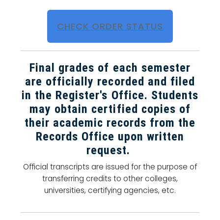
CHECK ORDER STATUS
Final grades of each semester
are officially recorded and filed
in the Register's Office. Students
may obtain certified copies of
their academic records from the
Records Office upon written
request.
Official transcripts are issued for the purpose of
transferring credits to other colleges,
universities, certifying agencies, etc.