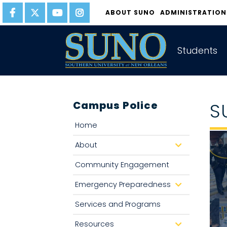
gtag('config', 'UA-22874294-6');
ABOUT SUNO
ADMINISTRATION
Students
Campus Police
S
Home
About
d
r
o
Community Engagement
p
d
o
Emergency Preparedness
d
w
r
n
o
Services and Programs
p
d
o
Resources
d
w