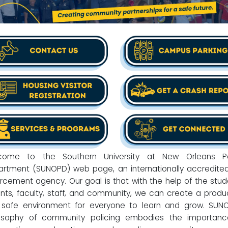
come to the Southern University at New Orleans Po
rtment (SUNOPD) web page, an internationally accredite
rcement agency. Our goal is that with the help of the stud
nts, faculty, staff, and community, we can create a produ
safe environment for everyone to learn and grow. SUN
losophy of community policing embodies the importanc