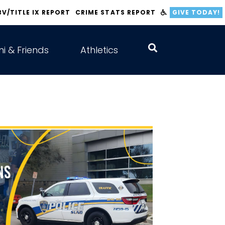
BV/TITLE IX REPORT
CRIME STATS REPORT
GIVE TODAY!
i & Friends
Athletics