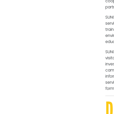
coo
part
SUN
serv
trai
envi
educ
SUNO
vis
inve
camp
info
serv
form