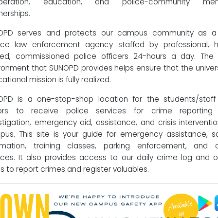
peration, education, and police-community me
nerships.
OPD serves and protects our campus community as a f
ice law enforcement agency staffed by professional, h
ned, commissioned police officers 24-hours a day. The
ronment that SUNOPD provides helps ensure that the univers
ational mission is fully realized.
PD is a one-stop-shop location for the students/staf
itors to receive police services for crime reporting
stigation, emergency aid, assistance, and crisis interventi
us. This site is your guide for emergency assistance, s
rmation, training classes, parking enforcement, and 
ices. It also provides access to our daily crime log and o
s to report crimes and register valuables.