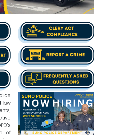
lice
d law
ents,
ctive
OPD's
e of