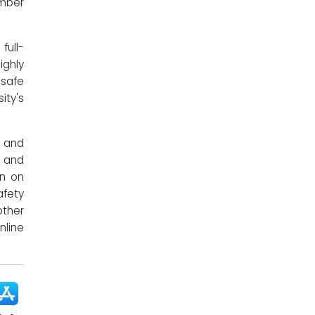
mber
ull-
ighly
 safe
ity's
f and
 and
on on
afety
other
nline