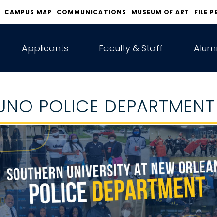
CAMPUS MAP
COMMUNICATIONS
MUSEUM OF ART
FILE P
Applicants
Faculty & Staff
Alumn
UNO POLICE DEPARTMENT