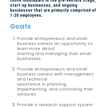
those individuals in the pre-venture stage,
start-up businesses, and ongoing
businesses that are primarily comprised of
1-20 employees.
Goals
Provide entrepreneurs and small
business owners an opportunity to
learn more about
starting and managing their small
businesses.
Provide entrepreneurs and small
business owners with management
and technical
assistance in planning,
implementing, and controlling their
ventures.
Provide a research support system