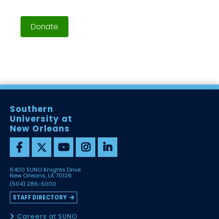
Donate
Southern
University at
New Orleans
6400 SUNO Knights Drive
New Orleans, LA 70126
(504) 286-5000
STAFF DIRECTORY
Careers at SUNO