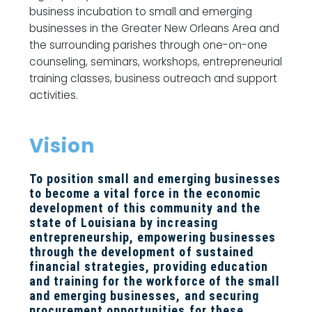
business incubation to small and emerging
businesses in the Greater New Orleans Area and
the surrounding parishes through one-on-one
counseling, seminars, workshops, entrepreneurial
training classes, business outreach and support
activities.
Vision
To position small and emerging businesses
to become a vital force in the economic
development of this community and the
state of Louisiana by increasing
entrepreneurship, empowering businesses
through the development of sustained
financial strategies, providing education
and training for the workforce of the small
and emerging businesses, and securing
procurement opportunities for these