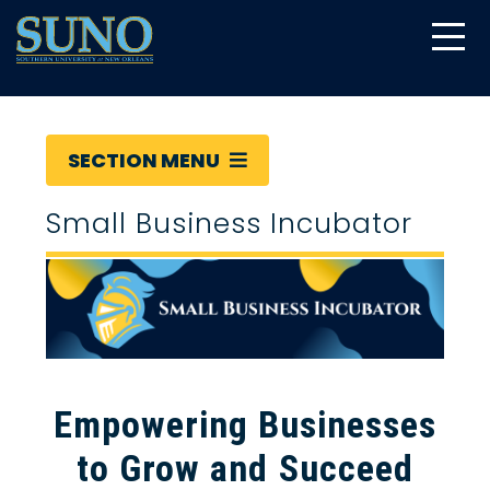
gtag('config', 'UA-22874294-6');
SECTION MENU
Small Business Incubator
Empowering Businesses
to Grow and Succeed