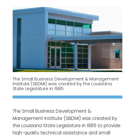
The Small Business Development & Management
Institute (SBDMI) was created by the Louisiana
State Legislature in 1985
The Small Business Development &
Management Institute (SBDMI) was created by
the Louisiana State Legislature in 1985 to provide
high-quality technical assistance and small