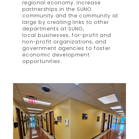
regional economy. Increase
partnerships in the SUNO
community and the community at
large by creating links to other
departments at SUNO,
local businesses, for-profit and
non-profit organizations, and
government agencies to foster
economic development
opportunities.