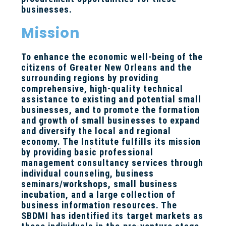
businesses.
Mission
To enhance the economic well-being of the
citizens of Greater New Orleans and the
surrounding regions by providing
comprehensive, high-quality technical
assistance to existing and potential small
businesses, and to promote the formation
and growth of small businesses to expand
and diversify the local and regional
economy. The Institute fulfills its mission
by providing basic professional
management consultancy services through
individual counseling, business
seminars/workshops, small business
incubation, and a large collection of
business information resources. The
SBDMI has identified its target markets as