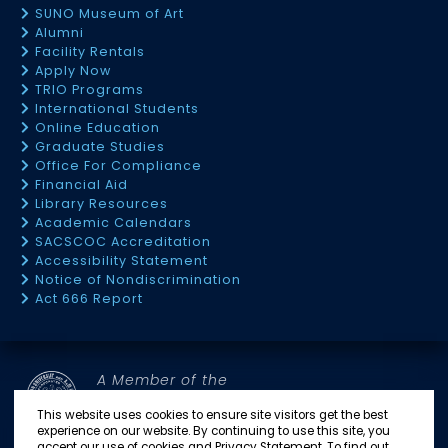
SUNO Museum of Art
Alumni
Facility Rentals
Apply Now
TRIO Programs
International Students
Online Education
Graduate Studies
Office For Compliance
Financial Aid
Library Resources
Academic Calendars
SACSCOC Accreditation
Accessibility Statement
Notice of Nondiscrimination
Act 666 Report
A Member of the
SOUTHERN UNIVERSITY SYSTEM
This website uses cookies to ensure site visitors get the best
experience on our website. By continuing to use this site, you
accept our use of cookies and Privacy Statement. To find out