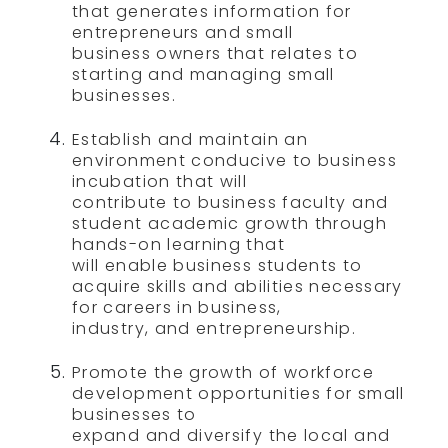
that generates information for
entrepreneurs and small
business owners that relates to
starting and managing small
businesses.
Establish and maintain an
environment conducive to business
incubation that will
contribute to business faculty and
student academic growth through
hands-on learning that
will enable business students to
acquire skills and abilities necessary
for careers in business,
industry, and entrepreneurship.
Promote the growth of workforce
development opportunities for small
businesses to
expand and diversify the local and