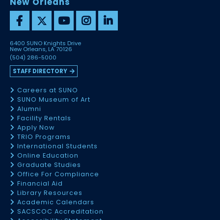
New Orleans
6400 SUNO Knights Drive
New Orleans, LA 70126
(504) 286-5000
STAFF DIRECTORY
Careers at SUNO
SUNO Museum of Art
Alumni
Facility Rentals
Apply Now
TRIO Programs
International Students
Online Education
Graduate Studies
Office For Compliance
Financial Aid
Library Resources
Academic Calendars
SACSCOC Accreditation