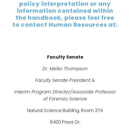
policy interpretation or any
information contained within
the handbook, please feel free
to contact Human Resources at:
Faculty Senate
Dr. Meiko Thompson
Faculty Senate President &
Interim Program Director/Associate Professor
of Forensic Science
Natural Science Building, Room 374
6400 Press Dr.