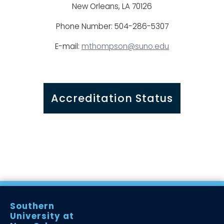
New Orleans, LA 70126
Phone Number: 504-286-5307
E-mail:
mthompson@suno.edu
Accreditation Status
Southern
University at