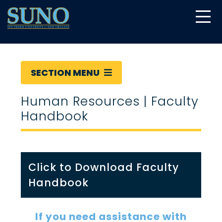
gtag('config', 'UA-22874294-6');
SECTION MENU
Human Resources | Faculty
Handbook
Click to Download Faculty
Handbook
If you need assistance with