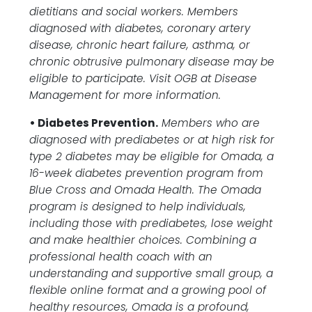
dietitians and social workers. Members
diagnosed with diabetes, coronary artery
disease, chronic heart failure, asthma, or
chronic obtrusive pulmonary disease may be
eligible to participate. Visit OGB at Disease
Management for more information.
• Diabetes Prevention.
Members who are
diagnosed with prediabetes or at high risk for
type 2 diabetes may be eligible for Omada, a
16-week diabetes prevention program from
Blue Cross and Omada Health. The Omada
program is designed to help individuals,
including those with prediabetes, lose weight
and make healthier choices. Combining a
professional health coach with an
understanding and supportive small group, a
flexible online format and a growing pool of
healthy resources, Omada is a profound,