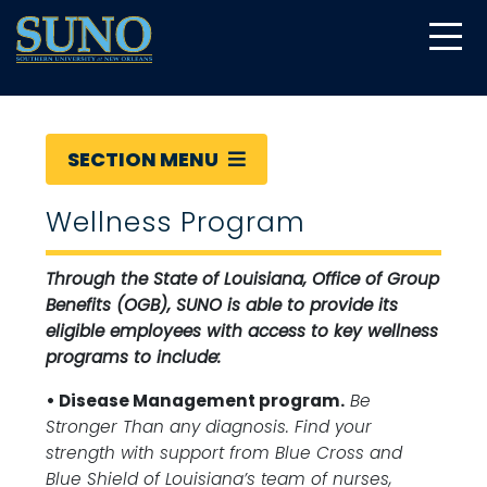
gtag('config', 'UA-22874294-6');
SECTION MENU
Wellness Program
Through the State of Louisiana, Office of Group
Benefits (OGB), SUNO is able to provide its
eligible employees with access to key wellness
programs to include:
• Disease Management program.
Be
Stronger Than any diagnosis. Find your
strength with support from Blue Cross and
Blue Shield of Louisiana’s team of nurses,