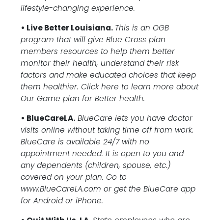
lifestyle-changing experience.
• Live Better Louisiana.
This is an OGB
program that will give Blue Cross plan
members resources to help them better
monitor their health, understand their risk
factors and make educated choices that keep
them healthier. Click here to learn more about
Our Game plan for Better health.
• BlueCareLA.
BlueCare lets you have doctor
visits online without taking time off from work.
BlueCare is available 24/7 with no
appointment needed. It is open to you and
any dependents (children, spouse, etc.)
covered on your plan. Go to
www.BlueCareLA.com or get the BlueCare app
for Android or iPhone.