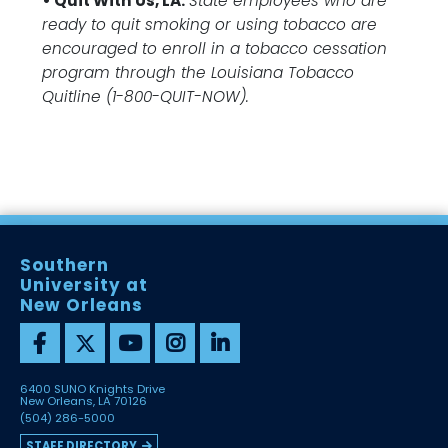
• Quit With Us, LA.
State employees who are
ready to quit smoking or using tobacco are
encouraged to enroll in a tobacco cessation
program through the Louisiana Tobacco
Quitline (1-800-QUIT-NOW).
Southern
University at
New Orleans
6400 SUNO Knights Drive
New Orleans, LA 70126
(504) 286-5000
STAFF DIRECTORY