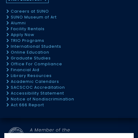
Careers at SUNO
SUNO Museum of Art
Alumni
Facility Rentals
Apply Now
TRIO Programs
International Students
Online Education
Graduate Studies
Office For Compliance
Financial Aid
Library Resources
Academic Calendars
SACSCOC Accreditation
Accessibility Statement
Notice of Nondiscrimination
Act 666 Report
A Member of the
SOUTHERN UNIVERSITY SYSTEM