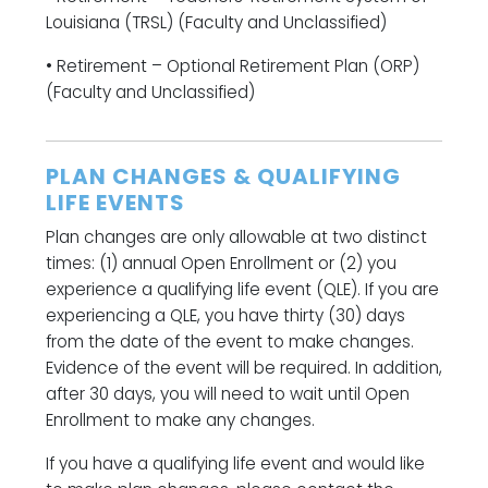
Louisiana (TRSL) (Faculty and Unclassified)
• Retirement – Optional Retirement Plan (ORP)
(Faculty and Unclassified)
PLAN CHANGES & QUALIFYING
LIFE EVENTS
Plan changes are only allowable at two distinct
times: (1) annual Open Enrollment or (2) you
experience a qualifying life event (QLE). If you are
experiencing a QLE, you have thirty (30) days
from the date of the event to make changes.
Evidence of the event will be required. In addition,
after 30 days, you will need to wait until Open
Enrollment to make any changes.
If you have a qualifying life event and would like