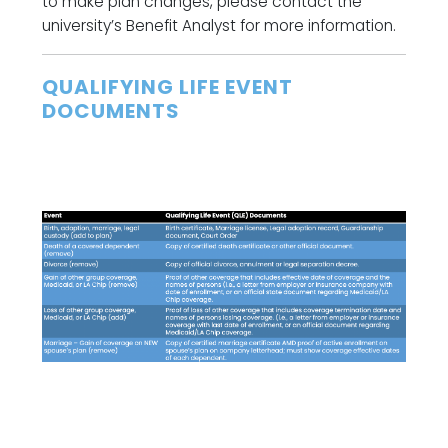
to make plan changes, please contact the
university’s Benefit Analyst for more information.
QUALIFYING LIFE EVENT
DOCUMENTS