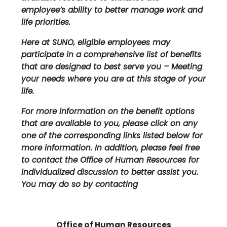
employee’s ability to better manage work and
life priorities.
Here at SUNO, eligible employees may
participate in a comprehensive list of benefits
that are designed to best serve you – Meeting
your needs where you are at this stage of your
life.
For more information on the benefit options
that are available to you, please click on any
one of the corresponding links listed below for
more information. In addition, please feel free
to contact the Office of Human Resources for
individualized discussion to better assist you.
You may do so by contacting
Office of Human Resources