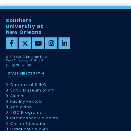
Southern
University at
New Orleans
6400 SUNO Knights Drive
New Orleans, LA 70126
(504) 286-5000
STAFF DIRECTORY
Careers at SUNO
SUNO Museum of Art
Alumni
Facility Rentals
Apply Now
TRIO Programs
International Students
Online Education
Graduate Studies