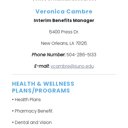
Veronica Cambre
Interim Benefits Manager
6400 Press Dr.
New Orleans, LA 70126
Phone Number:
504-286-5133
E-mail:
vcambre@suno.edu
HEALTH & WELLNESS
PLANS/PROGRAMS
• Health Plans
• Pharmacy Benefit
• Dental and Vision