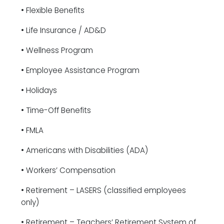
• Flexible Benefits
• Life Insurance / AD&D
• Wellness Program
• Employee Assistance Program
• Holidays
• Time-Off Benefits
• FMLA
• Americans with Disabilities (ADA)
• Workers’ Compensation
• Retirement – LASERS (classified employees
only)
• Retirement – Teachers’ Retirement System of