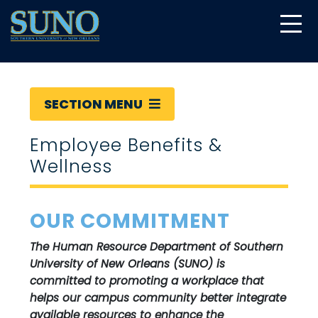
gtag('config', 'UA-22874294-6');
SECTION MENU
Employee Benefits &
Wellness
OUR COMMITMENT
The Human Resource Department of Southern
University of New Orleans (SUNO) is
committed to promoting a workplace that
helps our campus community better integrate
available resources to enhance the