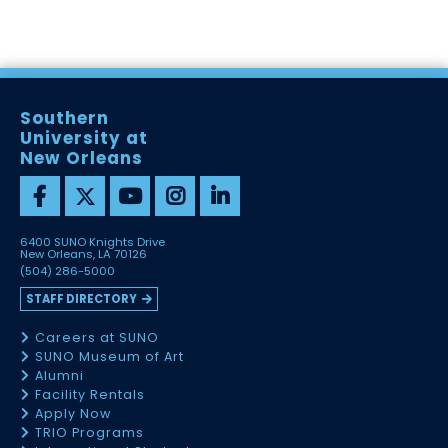
Southern
University at
New Orleans
6400 SUNO Knights Drive
New Orleans, LA 70126
(504) 286-5000
STAFF DIRECTORY
Careers at SUNO
SUNO Museum of Art
Alumni
Facility Rentals
Apply Now
TRIO Programs