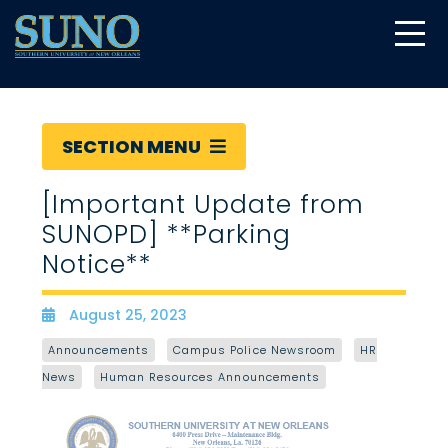
gtag('config', 'UA-22874294-6');
SECTION MENU
[Important Update from
SUNOPD] **Parking
Notice**
August 25, 2023
Date
Announcements
Campus Police Newsroom
HR
News
Human Resources Announcements