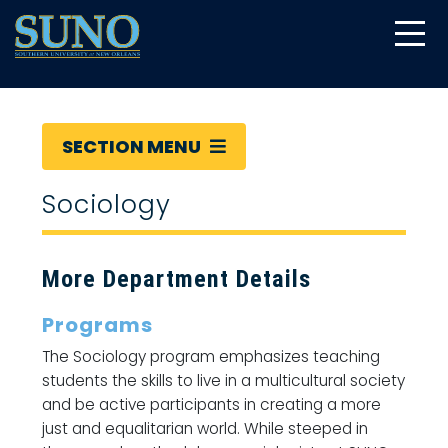
gtag('config', 'UA-22874294-6');
SECTION MENU
Sociology
More Department Details
Programs
The Sociology program emphasizes teaching
students the skills to live in a multicultural society
and be active participants in creating a more
just and equalitarian world. While steeped in