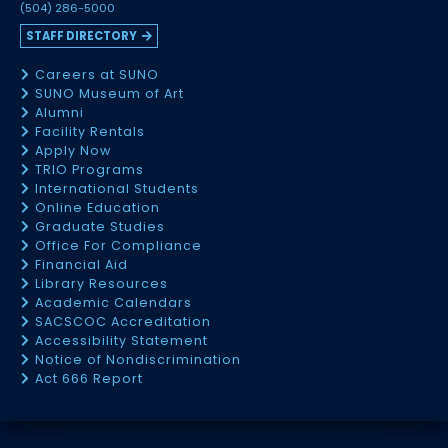
(504) 286-5000
STAFF DIRECTORY
Careers at SUNO
SUNO Museum of Art
Alumni
Facility Rentals
Apply Now
TRIO Programs
International Students
Online Education
Graduate Studies
Office For Compliance
Financial Aid
Library Resources
Academic Calendars
SACSCOC Accreditation
Accessibility Statement
Notice of Nondiscrimination
Act 666 Report