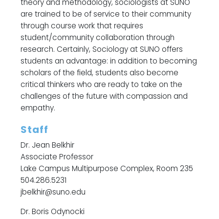
theory and methodology, sociologists at SUNO
are trained to be of service to their community
through course work that requires
student/community collaboration through
research. Certainly, Sociology at SUNO offers
students an advantage: in addition to becoming
scholars of the field, students also become
critical thinkers who are ready to take on the
challenges of the future with compassion and
empathy.
Staff
Dr. Jean Belkhir
Associate Professor
Lake Campus Multipurpose Complex, Room 235
504.286.5231
jbelkhir@suno.edu
Dr. Boris Odynocki