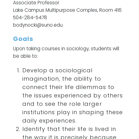
Associate Professor
Lake Campus Multipurpose Complex, Room 416
504-284-5478
bodynocki@suno.edu
Goals
Upon taking courses in sociology, students will
be able to:
Develop a sociological
imagination, the ability to
connect their life dilemmas to
the issues experienced by others
and to see the role larger
institutions play in shaping these
daily experiences.
Identify that their life is lived in
the way it is precisely because