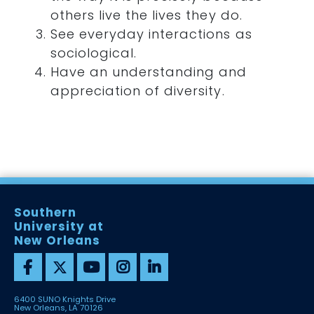
others live the lives they do.
See everyday interactions as
sociological.
Have an understanding and
appreciation of diversity.
Southern
University at
New Orleans
6400 SUNO Knights Drive
New Orleans, LA 70126