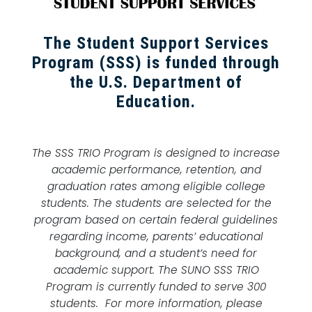
The Student Support Services
Program (SSS) is funded through
the U.S. Department of
Education.
The SSS TRIO Program is designed to increase
academic performance, retention, and
graduation rates among eligible college
students. The students are selected for the
program based on certain federal guidelines
regarding income, parents’ educational
background, and a student’s need for
academic support. The SUNO SSS TRIO
Program is currently funded to serve 300
students. For more information, please