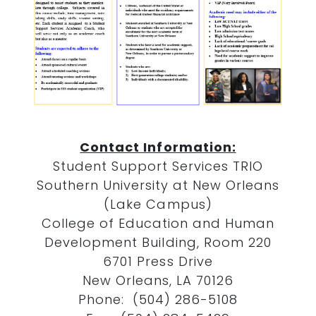
Contact Information:
Student Support Services TRIO
Southern University at New Orleans
(Lake Campus)
College of Education and Human
Development Building, Room 220
6701 Press Drive
New Orleans, LA 70126
Phone: (504) 286-5108