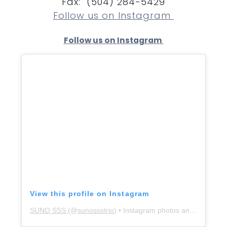
Fax: (504) 284-5429
Follow us on Instagram
Follow us on Instagram
View this profile on Instagram
SUNO SSS
(@
sunossstrio
) • Instagram photos and videos