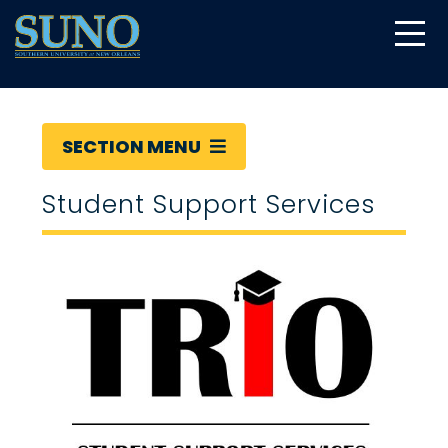
gtag('config', 'UA-22874294-6');
SECTION MENU
Student Support Services