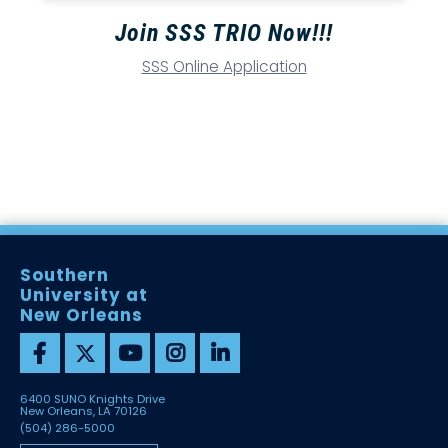
Join SSS TRIO Now!!!
SSS Online Application
Southern
University at
New Orleans
6400 SUNO Knights Drive
New Orleans, LA 70126
(504) 286-5000