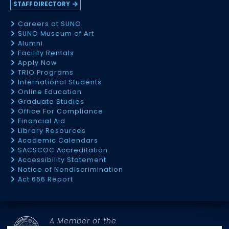
STAFF DIRECTORY
Careers at SUNO
SUNO Museum of Art
Alumni
Facility Rentals
Apply Now
TRIO Programs
International Students
Online Education
Graduate Studies
Office For Compliance
Financial Aid
Library Resources
Academic Calendars
SACSCOC Accreditation
Accessibility Statement
Notice of Nondiscrimination
Act 666 Report
A Member of the
SOUTHERN UNIVERSITY SYSTEM