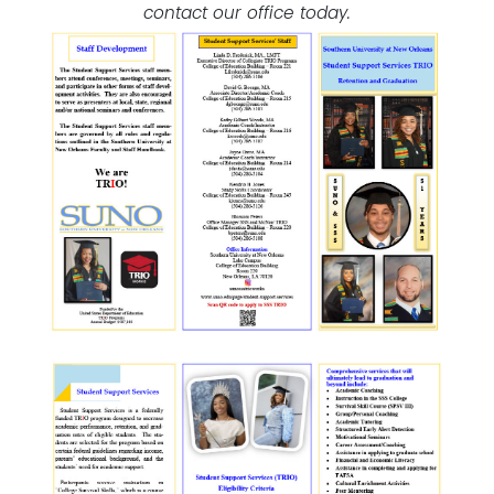
contact our office today.