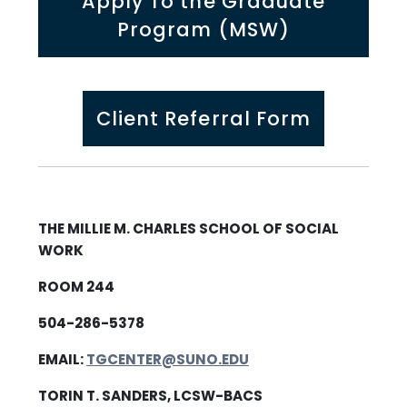
Apply To the Graduate
Program (MSW)
Client Referral Form
THE MILLIE M. CHARLES SCHOOL OF SOCIAL
WORK
ROOM 244
504-286-5378
EMAIL:
TGCENTER@SUNO.EDU
TORIN T. SANDERS, LCSW-BACS