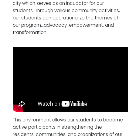
city which serves as an incubator for our
students. Through various community activities,
our students can operationalize the themes of
our program…advocacy, empowerment, and
transformation.
This environment allows our students to become
active participants in strengthening the
residents, communities, and organizations of our