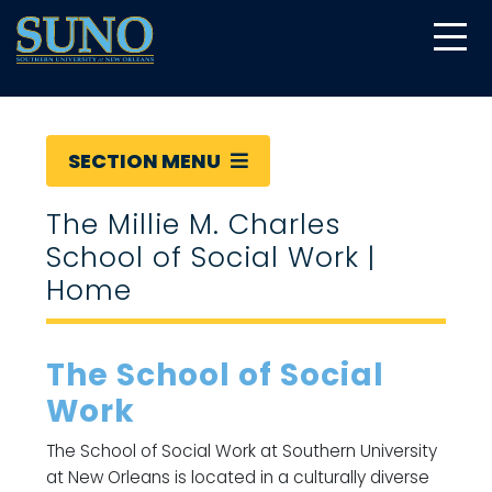
gtag('config', 'UA-22874294-6');
SECTION MENU
The Millie M. Charles
School of Social Work |
Home
The School of Social
Work
The School of Social Work at Southern University
at New Orleans is located in a culturally diverse