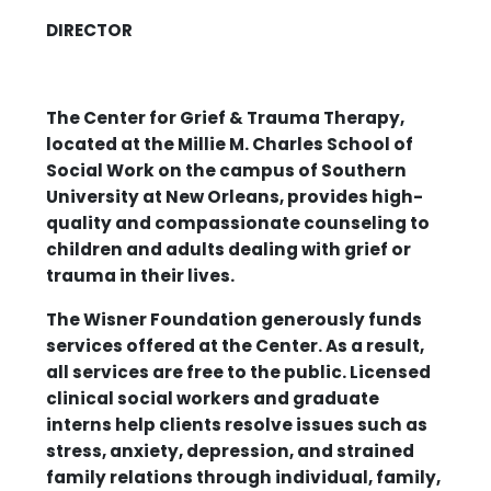
DIRECTOR
The Center for Grief & Trauma Therapy,
located at the Millie M. Charles School of
Social Work on the campus of Southern
University at New Orleans, provides high-
quality and compassionate counseling to
children and adults dealing with grief or
trauma in their lives.
The Wisner Foundation generously funds
services offered at the Center. As a result,
all services are free to the public. Licensed
clinical social workers and graduate
interns help clients resolve issues such as
stress, anxiety, depression, and strained
family relations through individual, family,