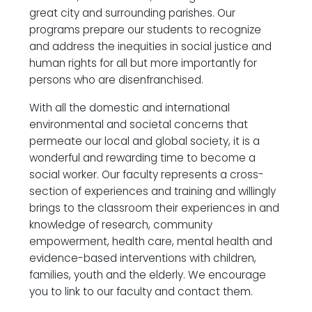
great city and surrounding parishes. Our
programs prepare our students to recognize
and address the inequities in social justice and
human rights for all but more importantly for
persons who are disenfranchised.
With all the domestic and international
environmental and societal concerns that
permeate our local and global society, it is a
wonderful and rewarding time to become a
social worker. Our faculty represents a cross-
section of experiences and training and willingly
brings to the classroom their experiences in and
knowledge of research, community
empowerment, health care, mental health and
evidence-based interventions with children,
families, youth and the elderly. We encourage
you to link to our faculty and contact them.