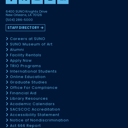
6400 SUNO Knights Drive
New Orleans, LA 70126
(504) 286-5000
STAFF DIRECTORY
Careers at SUNO
SUNO Museum of Art
Alumni
Facility Rentals
Apply Now
TRIO Programs
International Students
Online Education
Graduate Studies
Office For Compliance
Financial Aid
Library Resources
Academic Calendars
SACSCOC Accreditation
Accessibility Statement
Notice of Nondiscrimination
Act 666 Report