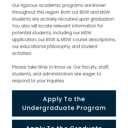
Our rigorous academic programs are known
throughout this region. Both our BSW and MSW
students are actively recruited upon graduation.
You also will locate relevant information for
potential students, including our MSW
application, our BSW & MSW course descriptions,
our educational philosophy, and student
activities.
Please take time to know us. Our faculty, staff,
students, and administrators are eager to
respond to your inquiries.
Apply To the
Undergraduate Program