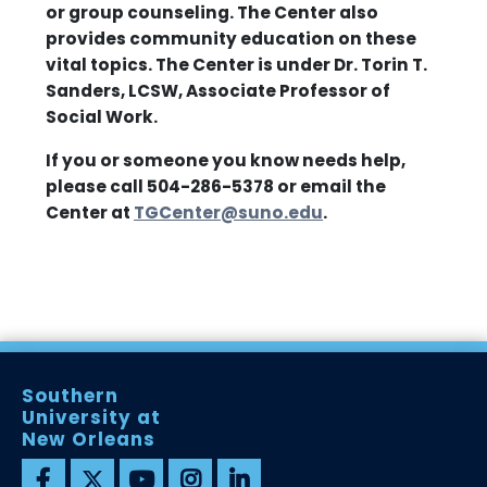
or group counseling. The Center also
provides community education on these
vital topics. The Center is under Dr. Torin T.
Sanders, LCSW, Associate Professor of
Social Work.
If you or someone you know needs help,
please call 504-286-5378 or email the
Center at
TGCenter@suno.edu
.
Southern
University at
New Orleans