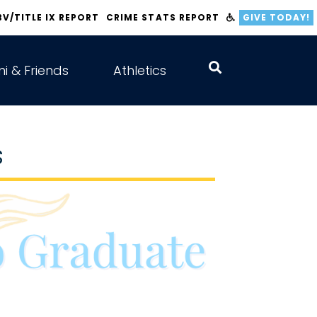
BV/TITLE IX REPORT
CRIME STATS REPORT
GIVE TODAY!
i & Friends
Athletics
s