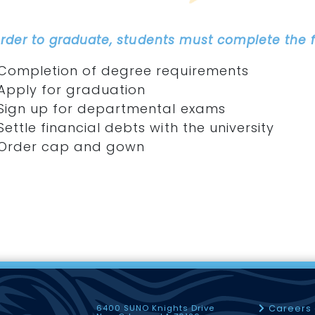
order to graduate, students must complete the f
Completion of degree requirements
Apply for graduation
Sign up for departmental exams
Settle financial debts with the university
Order cap and gown
6400 SUNO Knights Drive
Careers