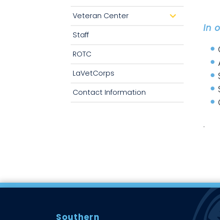
o
p
Veteran Center
d
d
r
In 
o
o
w
Staff
p
n
d
o
ROTC
w
n
LaVetCorps
Contact Information
.
Southern