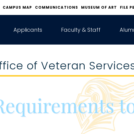
CAMPUS MAP
COMMUNICATIONS
MUSEUM OF ART
FILE P
Applicants
Faculty & Staff
Alumn
ffice of Veteran Service