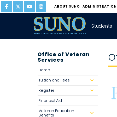
gtag('config', 'UA-22874294-6');
ABOUT SUNO
ADMINISTRATION
Students
Office of Veteran
O
Services
Home
Tuition and Fees
d
r
o
Register
d
p
r
d
o
o
Financial Aid
p
w
d
n
o
Veteran Education
w
d
Benefits
n
r