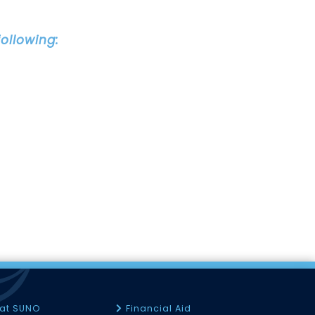
ollowing:
 at SUNO
Financial Aid