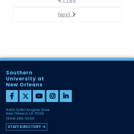
Next
Next
Southern
University at
New Orleans
6400 SUNO Knights Drive
New Orleans, LA 70126
(504) 286-5000
STAFF DIRECTORY