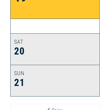
SAT
20
SUN
21
Prev
Previous