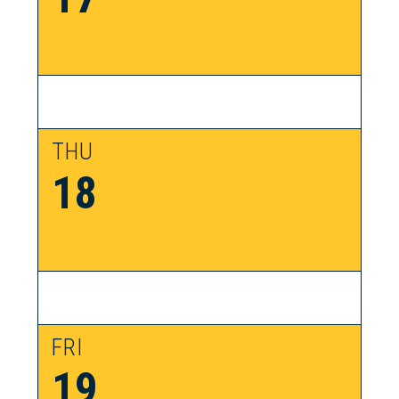
THU
18
FRI
19