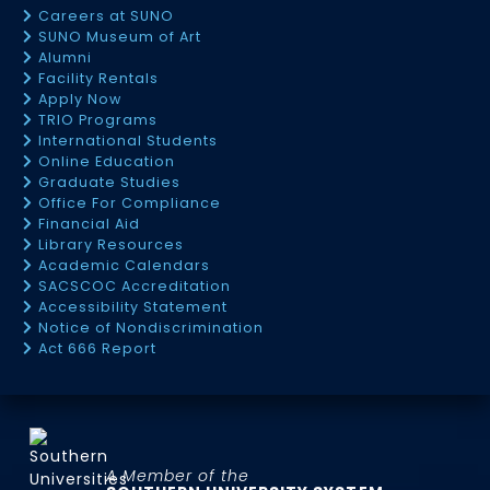
Careers at SUNO
SUNO Museum of Art
Alumni
Facility Rentals
Apply Now
TRIO Programs
International Students
Online Education
Graduate Studies
Office For Compliance
Financial Aid
Library Resources
Academic Calendars
SACSCOC Accreditation
Accessibility Statement
Notice of Nondiscrimination
Act 666 Report
A Member of the