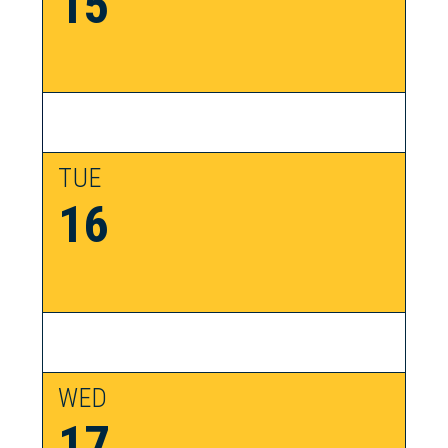
15
TUE
16
WED
17