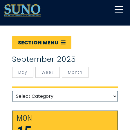
gtag('config', 'UA-22874294-6');
SECTION MENU
September 2025
Day
Week
Month
MON