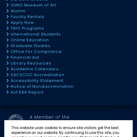
SUNO Museum of Art
Alumni
Facility Rentals
Apply Now
TRIO Programs
International Students
Online Education
Graduate Studies
Office For Compliance
Financial Aid
Library Resources
Academic Calendars
SACSCOC Accreditation
Accessibility Statement
Notice of Nondiscrimination
Act 666 Report
A Member of the
SOUTHERN UNIVERSITY SYSTEM
This website uses cookies to ensure site visitors get the best
experience on our website. By continuing to use this site, you