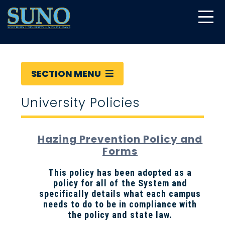
gtag('config', 'UA-22874294-6');
SECTION MENU
University Policies
Hazing Prevention Policy and
Forms
This policy has been adopted as a
policy for all of the System and
specifically details what each campus
needs to do to be in compliance with
the policy and state law.