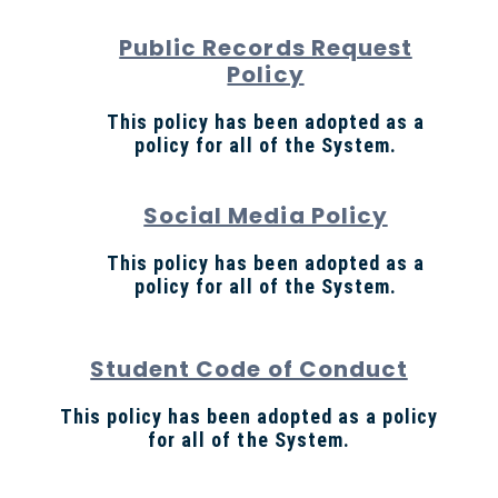
Public Records Request
Policy
This policy has been adopted as a
policy for all of the System.
Social Media Policy
This policy has been adopted as a
policy for all of the System.
Student Code of Conduct
This policy has been adopted as a policy
for all of the System.