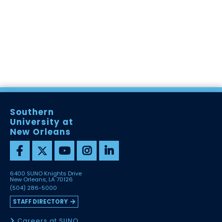
Southern
University at
New Orleans
6400 SUNO Knights Drive
New Orleans, LA 70126
(504) 286-5000
STAFF DIRECTORY
Careers at SUNO