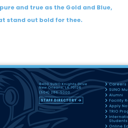
pure and true as the Gold and Blue,
t stand out bold for thee.
6400 SUNO Knights Drive
Careers
New Orleans, LA 70126
SUNO Mu
(504) 286-5000
Alumni
STAFF DIRECTORY
Facility 
Apply N
TRIO Pr
Internati
Students
Online E