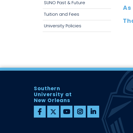
SUNO Past & Future
As 
Tuition and Fees
Tha
University Policies
Southern
University at
New Orleans