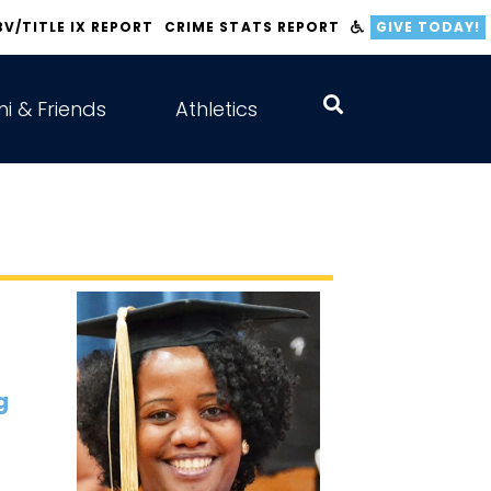
BV/TITLE IX REPORT
CRIME STATS REPORT
GIVE TODAY!
i & Friends
Athletics
g