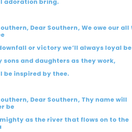
l adoration bring.
Southern, Dear Southern, We owe our all 
ee
downfall or victory we’ll always loyal be
y sons and daughters as they work,
l be inspired by thee.
Southern, Dear Southern, Thy name will
er be
mighty as the river that flows on to the
a