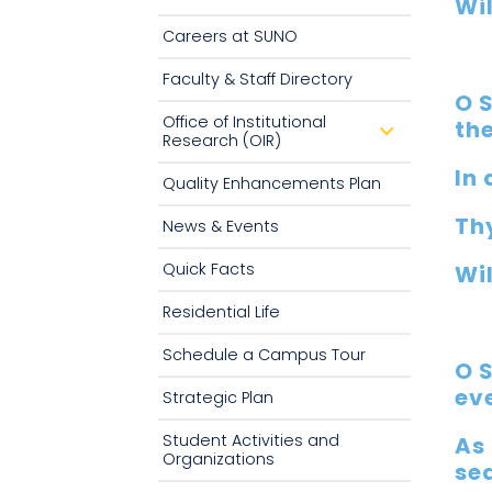
Wil
n
Careers at SUNO
Faculty & Staff Directory
O 
Office of Institutional
th
d
Research (OIR)
r
o
In 
p
Quality Enhancements Plan
d
o
Th
w
News & Events
n
Quick Facts
Wil
Residential Life
Schedule a Campus Tour
O 
ev
Strategic Plan
Student Activities and
As 
Organizations
se