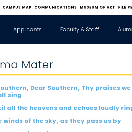
CAMPUS MAP
COMMUNICATIONS
MUSEUM OF ART
FILE P
Applicants
Faculty & Staff
Alumn
lma Mater
Southern, Dear Southern, Thy praises we
ll sing
il all the heavens and echoes loudly rin
 winds of the sky, as they pass us by