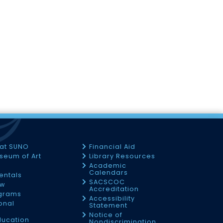
 at SUNO
Financial Aid
seum of Art
Library Resources
Academic
Calendars
Rentals
SACSCOC
ow
Accreditation
ograms
Accessibility
onal
Statement
Notice of
ducation
Nondiscrimination