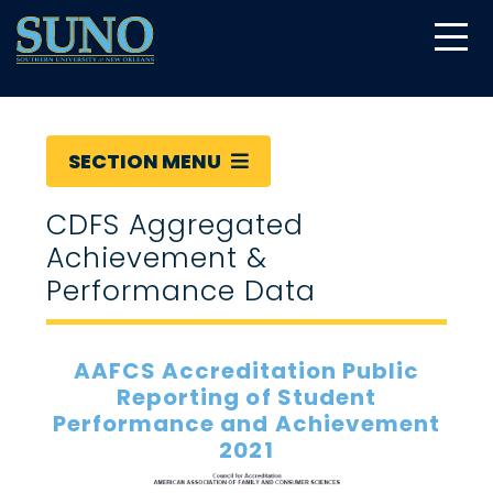
gtag('config', 'UA-22874294-6');
SECTION MENU
CDFS Aggregated
Achievement &
Performance Data
AAFCS Accreditation Public
Reporting of Student
Performance and Achievement
2021