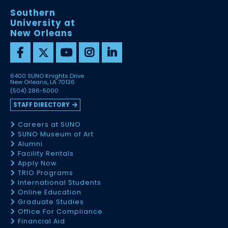
Southern
University at
New Orleans
6400 SUNO Knights Drive
New Orleans, LA 70126
(504) 286-5000
STAFF DIRECTORY
Careers at SUNO
SUNO Museum of Art
Alumni
Facility Rentals
Apply Now
TRIO Programs
International Students
Online Education
Graduate Studies
Office For Compliance
Financial Aid