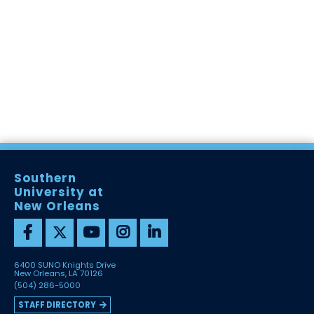
Southern
University at
New Orleans
6400 SUNO Knights Drive
New Orleans, LA 70126
(504) 286-5000
STAFF DIRECTORY