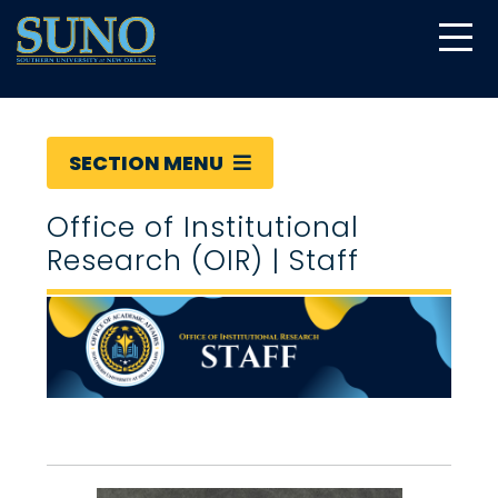
gtag('config', 'UA-22874294-6');
SECTION MENU
Office of Institutional
Research (OIR) | Staff