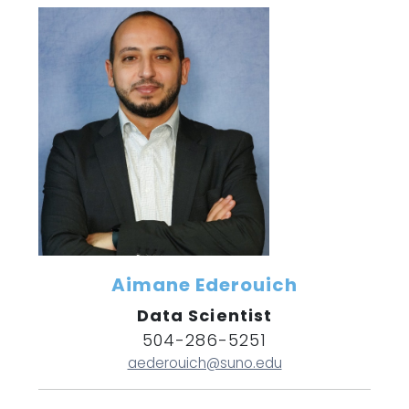
Aimane Ederouich
Data Scientist
504-286-5251
aederouich@suno.edu