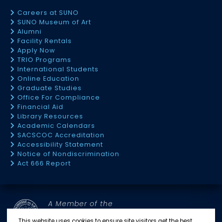
Careers at SUNO
SUNO Museum of Art
Alumni
Facility Rentals
Apply Now
TRIO Programs
International Students
Online Education
Graduate Studies
Office For Compliance
Financial Aid
Library Resources
Academic Calendars
SACSCOC Accreditation
Accessibility Statement
Notice of Nondiscrimination
Act 666 Report
A Member of the
SOUTHERN UNIVERSITY SYSTEM
This website uses cookies to ensure site visitors get the best