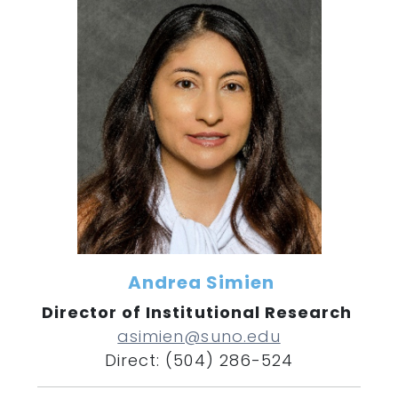
Andrea Simien
Director of Institutional Research
asimien@suno.edu
Direct: (504) 286-524