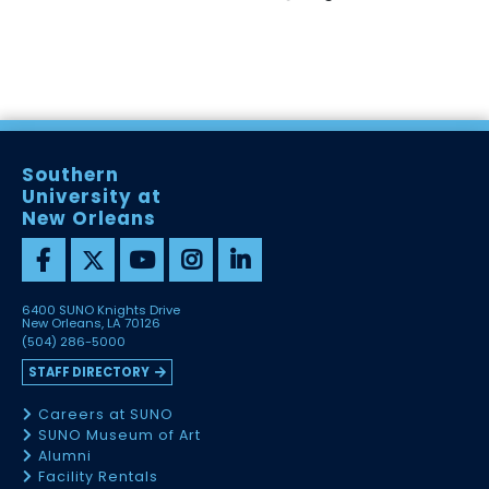
Southern
University at
New Orleans
6400 SUNO Knights Drive
New Orleans, LA 70126
(504) 286-5000
STAFF DIRECTORY
Careers at SUNO
SUNO Museum of Art
Alumni
Facility Rentals