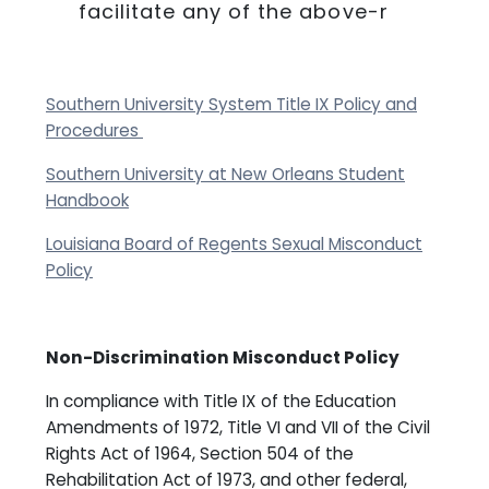
facilitate any of the above-r
Southern University System Title IX Policy and
Procedures
Southern University at New Orleans Student
Handbook
Louisiana Board of Regents Sexual Misconduct
Policy
Non-Discrimination Misconduct Policy
In compliance with Title IX of the Education
Amendments of 1972, Title VI and VII of the Civil
Rights Act of 1964, Section 504 of the
Rehabilitation Act of 1973, and other federal,