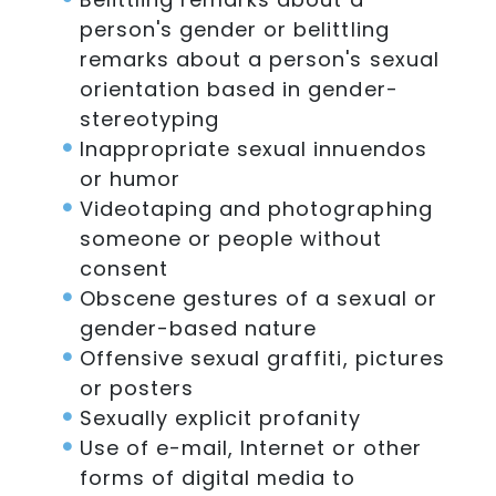
person's gender or belittling
remarks about a person's sexual
orientation based in gender-
stereotyping
Inappropriate sexual innuendos
or humor
Videotaping and photographing
someone or people without
consent
Obscene gestures of a sexual or
gender-based nature
Offensive sexual graffiti, pictures
or posters
Sexually explicit profanity
Use of e-mail, Internet or other
forms of digital media to