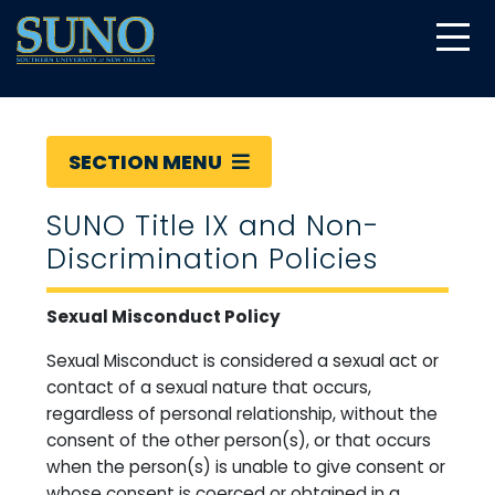
gtag('config', 'UA-22874294-6');
SECTION MENU
SUNO Title IX and Non-
Discrimination Policies
Sexual Misconduct Policy
Sexual Misconduct is considered a sexual act or
contact of a sexual nature that occurs,
regardless of personal relationship, without the
consent of the other person(s), or that occurs
when the person(s) is unable to give consent or
whose consent is coerced or obtained in a