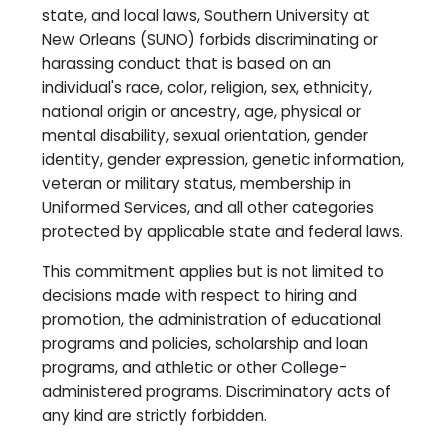
state, and local laws, Southern University at
New Orleans (SUNO) forbids discriminating or
harassing conduct that is based on an
individual's race, color, religion, sex, ethnicity,
national origin or ancestry, age, physical or
mental disability, sexual orientation, gender
identity, gender expression, genetic information,
veteran or military status, membership in
Uniformed Services, and all other categories
protected by applicable state and federal laws.
This commitment applies but is not limited to
decisions made with respect to hiring and
promotion, the administration of educational
programs and policies, scholarship and loan
programs, and athletic or other College-
administered programs. Discriminatory acts of
any kind are strictly forbidden.