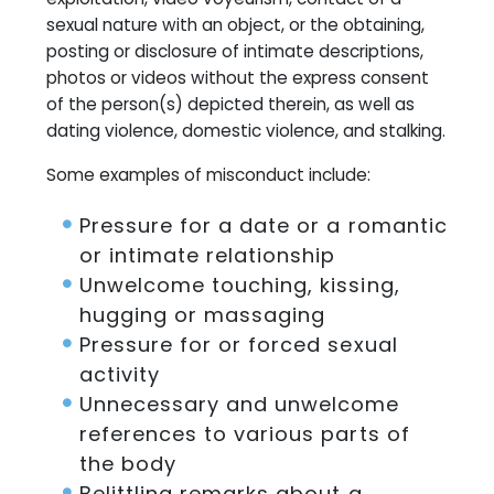
sexual nature with an object, or the obtaining,
posting or disclosure of intimate descriptions,
photos or videos without the express consent
of the person(s) depicted therein, as well as
dating violence, domestic violence, and stalking.
Some examples of misconduct include:
Pressure for a date or a romantic
or intimate relationship
Unwelcome touching, kissing,
hugging or massaging
Pressure for or forced sexual
activity
Unnecessary and unwelcome
references to various parts of
the body
Belittling remarks about a