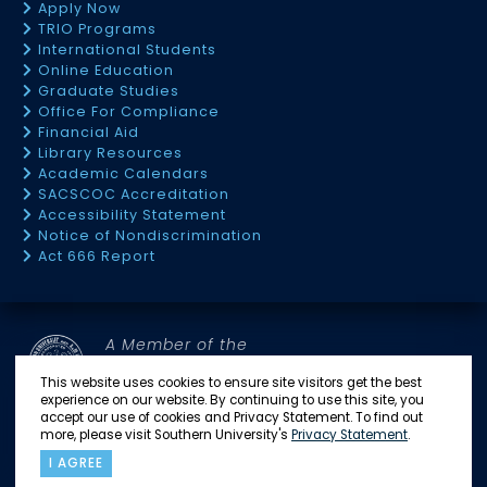
Apply Now
TRIO Programs
International Students
Online Education
Graduate Studies
Office For Compliance
Financial Aid
Library Resources
Academic Calendars
SACSCOC Accreditation
Accessibility Statement
Notice of Nondiscrimination
Act 666 Report
A Member of the
SOUTHERN UNIVERSITY SYSTEM
This website uses cookies to ensure site visitors get the best
experience on our website. By continuing to use this site, you
accept our use of cookies and Privacy Statement. To find out
SU BATON ROUGE
SU NEW ORLEANS
more, please visit Southern University's
Privacy Statement
.
SU SHREVEPORT
SU LAW CENTER
SU AG CENTER
I AGREE