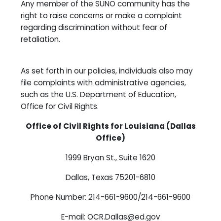
Any member of the SUNO community has the
right to raise concerns or make a complaint
regarding discrimination without fear of
retaliation.
As set forth in our policies, individuals also may
file complaints with administrative agencies,
such as the U.S. Department of Education,
Office for Civil Rights.
Office of Civil Rights for Louisiana (Dallas
Office)
1999 Bryan St., Suite 1620
Dallas, Texas 75201-6810
Phone Number: 214-661-9600/214-661-9600
E-mail: OCR.Dallas@ed.gov