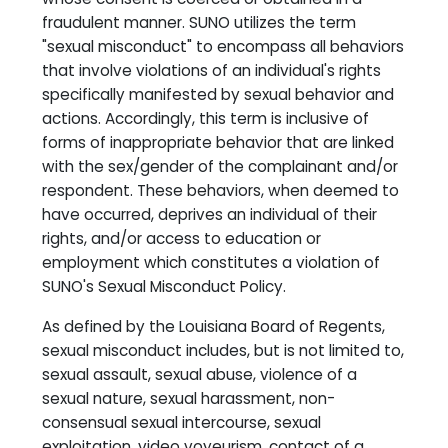
fraudulent manner. SUNO utilizes the term
"sexual misconduct" to encompass all behaviors
that involve violations of an individual's rights
specifically manifested by sexual behavior and
actions. Accordingly, this term is inclusive of
forms of inappropriate behavior that are linked
with the sex/gender of the complainant and/or
respondent. These behaviors, when deemed to
have occurred, deprives an individual of their
rights, and/or access to education or
employment which constitutes a violation of
SUNO's Sexual Misconduct Policy.
As defined by the Louisiana Board of Regents,
sexual misconduct includes, but is not limited to,
sexual assault, sexual abuse, violence of a
sexual nature, sexual harassment, non-
consensual sexual intercourse, sexual
exploitation, video voyeurism, contact of a