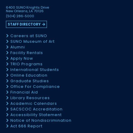
6400 SUNO Knights Drive
New Orleans, LA 70126
(504) 286-5000
STAFF DIRECTORY
Careers at SUNO
SUNO Museum of Art
Alumni
Facility Rentals
Apply Now
TRIO Programs
International Students
Online Education
Graduate Studies
Office For Compliance
Financial Aid
Library Resources
Academic Calendars
SACSCOC Accreditation
Accessibility Statement
Notice of Nondiscrimination
Act 666 Report