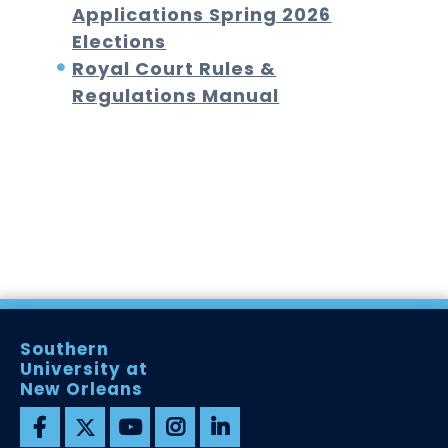
Applications
Spring 2026
Elections
Royal Court Rules &
Regulations Manual
Southern
University at
New Orleans