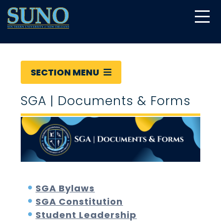
gtag('config', 'UA-22874294-6');
SECTION MENU
SGA | Documents & Forms
SGA Bylaws
SGA Constitution
Student Leadership