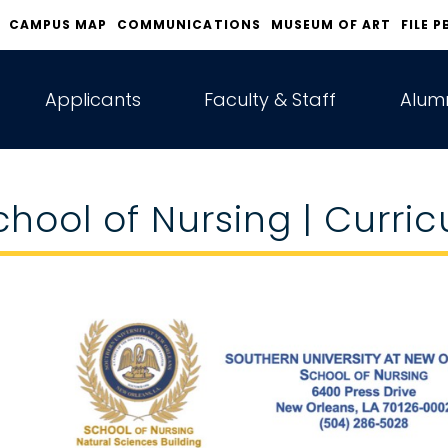
CAMPUS MAP
COMMUNICATIONS
MUSEUM OF ART
FILE P
Applicants
Faculty & Staff
Alumn
chool of Nursing | Curri