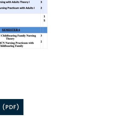
 (PDF)