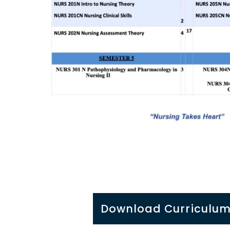
Download Curriculum