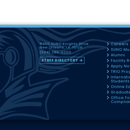
6400 SUNO Knights Drive
Careers
New Orleans, LA 70126
SUNO Mu
(504) 286-5000
Alumni
STAFF DIRECTORY
Facility 
Apply N
TRIO Pr
Internati
Students
Online E
Graduate
Office Fo
Complia