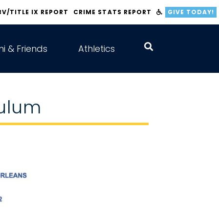
BV/TITLE IX REPORT
CRIME STATS REPORT
GIVE TODAY!
i & Friends
Athletics
culum