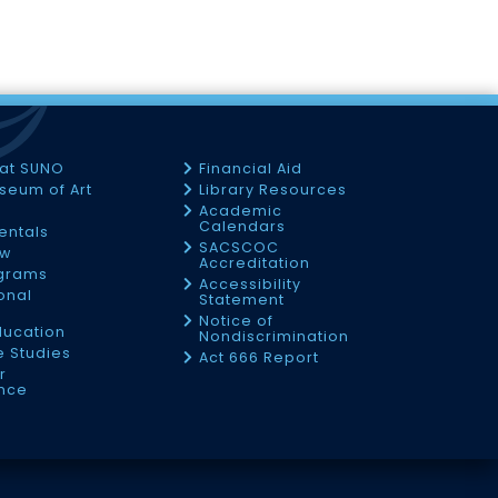
 at SUNO
Financial Aid
seum of Art
Library Resources
Academic
Calendars
Rentals
SACSCOC
ow
Accreditation
ograms
Accessibility
onal
Statement
Notice of
ducation
Nondiscrimination
 Studies
Act 666 Report
r
nce