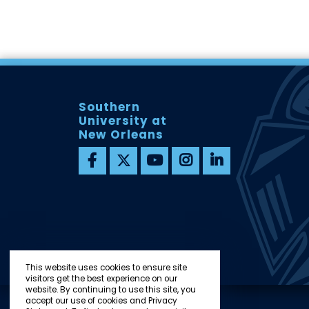
Southern
University at
New Orleans
This website uses cookies to ensure site
visitors get the best experience on our
website. By continuing to use this site, you
accept our use of cookies and Privacy