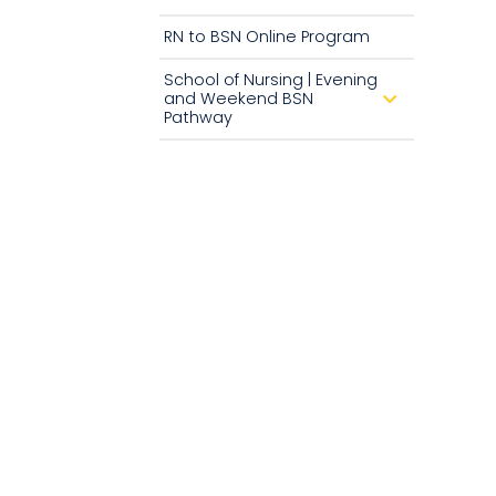
RN to BSN Online Program
School of Nursing | Evening
and Weekend BSN
d
r
Pathway
o
p
d
o
w
n