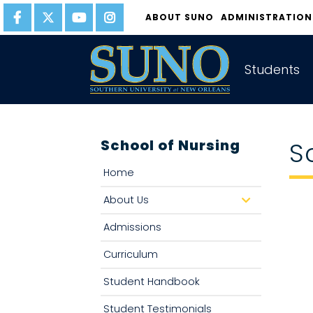
gtag('config', 'UA-22874294-6');
ABOUT SUNO
ADMINISTRATION
Students
School of Nursing
S
Home
About Us
d
r
o
Admissions
p
d
o
Curriculum
w
n
Student Handbook
Student Testimonials