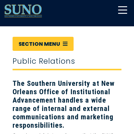
gtag('config', 'UA-22874294-6');
SECTION MENU
Public Relations
The Southern University at New
Orleans Office of Institutional
Advancement handles a wide
range of internal and external
communications and marketing
responsibilities.