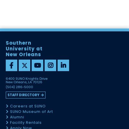
Southern
University at
New Orleans
6400 SUNO Knights Drive
New Orleans, LA 70126
(504) 286-5000
STAFF DIRECTORY
Careers at SUNO
SUNO Museum of Art
Alumni
Facility Rentals
Apply Now