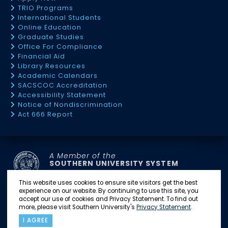
TRIO Programs
International Students
Online Education
Graduate Studies
Office For Compliance
Financial Aid
Library Resources
Academic Calendars
SACSCOC Accreditation
Accessibility Statement
Notice of Nondiscrimination
Act 666 Report
A Member of the
SOUTHERN UNIVERSITY SYSTEM
This website uses cookies to ensure site visitors get the best
experience on our website. By continuing to use this site, you
SU BATON ROUGE
SU NEW ORLEANS
accept our use of cookies and Privacy Statement. To find out
SU SHREVEPORT
SU LAW CENTER
SU AG CENTER
more, please visit Southern University's
Privacy Statement
.
I AGREE