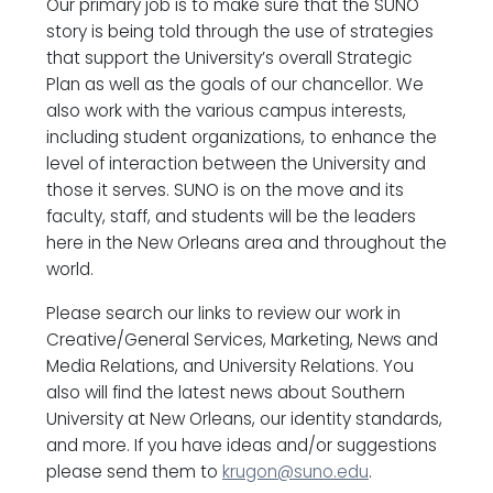
Our primary job is to make sure that the SUNO
story is being told through the use of strategies
that support the University’s overall Strategic
Plan as well as the goals of our chancellor. We
also work with the various campus interests,
including student organizations, to enhance the
level of interaction between the University and
those it serves. SUNO is on the move and its
faculty, staff, and students will be the leaders
here in the New Orleans area and throughout the
world.
Please search our links to review our work in
Creative/General Services, Marketing, News and
Media Relations, and University Relations. You
also will find the latest news about Southern
University at New Orleans, our identity standards,
and more. If you have ideas and/or suggestions
please send them to
krugon@suno.edu
.