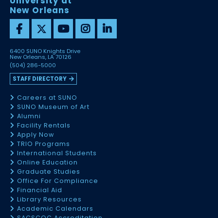
University at
New Orleans
6400 SUNO Knights Drive
New Orleans, LA 70126
(504) 286-5000
STAFF DIRECTORY
Careers at SUNO
SUNO Museum of Art
Alumni
Facility Rentals
Apply Now
TRIO Programs
International Students
Online Education
Graduate Studies
Office For Compliance
Financial Aid
Library Resources
Academic Calendars
SACSCOC Accreditation