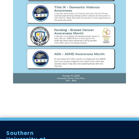
Southern