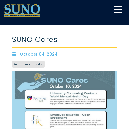
gtag('config', 'UA-22874294-6');
SUNO Cares
October 04, 2024
Date
Announcements