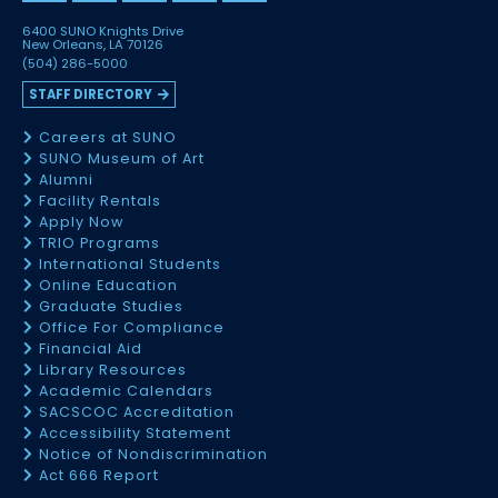
6400 SUNO Knights Drive
New Orleans, LA 70126
(504) 286-5000
STAFF DIRECTORY
Careers at SUNO
SUNO Museum of Art
Alumni
Facility Rentals
Apply Now
TRIO Programs
International Students
Online Education
Graduate Studies
Office For Compliance
Financial Aid
Library Resources
Academic Calendars
SACSCOC Accreditation
Accessibility Statement
Notice of Nondiscrimination
Act 666 Report