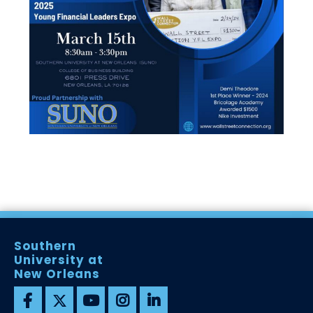
Southern
University at
New Orleans