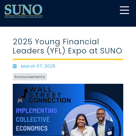
gtag('config', 'UA-22874294-6');
2025 Young Financial
Leaders (YFL) Expo at SUNO
March 07, 2025
Date
Announcements