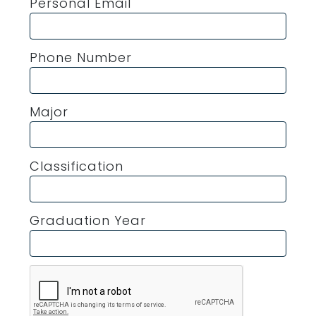
Personal Email
Phone Number
Major
Classification
Graduation Year