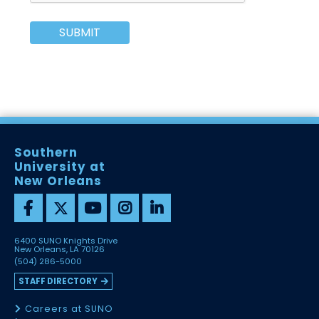
SUBMIT
Southern
University at
New Orleans
6400 SUNO Knights Drive
New Orleans, LA 70126
(504) 286-5000
STAFF DIRECTORY
Careers at SUNO