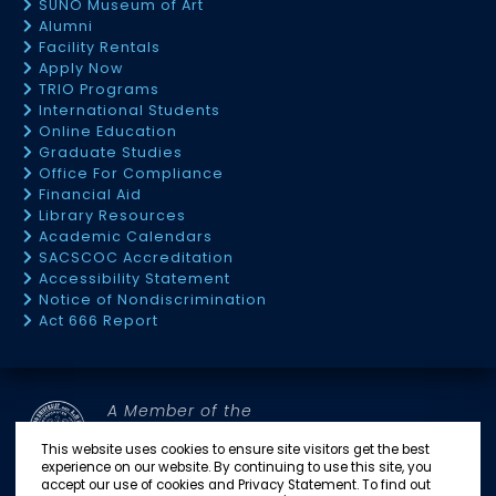
SUNO Museum of Art
Alumni
Facility Rentals
Apply Now
TRIO Programs
International Students
Online Education
Graduate Studies
Office For Compliance
Financial Aid
Library Resources
Academic Calendars
SACSCOC Accreditation
Accessibility Statement
Notice of Nondiscrimination
Act 666 Report
A Member of the
SOUTHERN UNIVERSITY SYSTEM
This website uses cookies to ensure site visitors get the best
experience on our website. By continuing to use this site, you
accept our use of cookies and Privacy Statement. To find out
SU BATON ROUGE
SU NEW ORLEANS