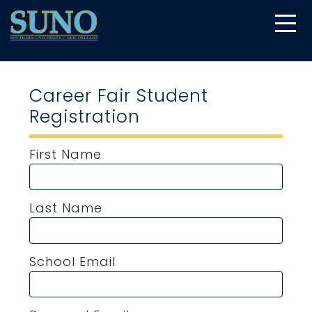
gtag('config', 'UA-22874294-6');
Career Fair Student
Registration
First Name
Last Name
School Email