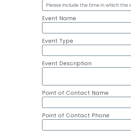
Event Name
Event Type
Event Description
Point of Contact Name
Point of Contact Phone