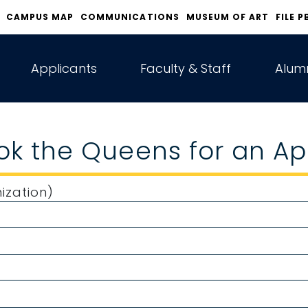
CAMPUS MAP
COMMUNICATIONS
MUSEUM OF ART
FILE P
Applicants
Faculty & Staff
Alumn
ook the Queens for an 
ization)