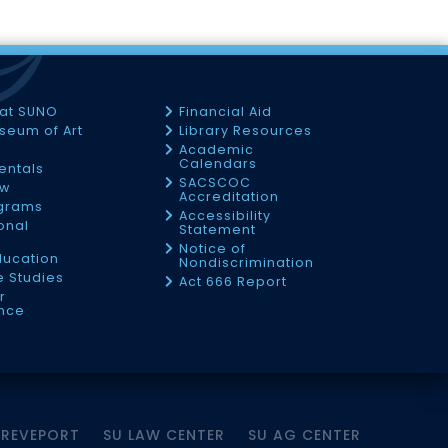
 at SUNO
Financial Aid
seum of Art
Library Resources
Academic
Calendars
Rentals
SACSCOC
ow
Accreditation
ograms
Accessibility
onal
Statement
Notice of
ducation
Nondiscrimination
 Studies
Act 666 Report
r
nce
HREVEPORT
SU LAW CENTER
SU AG CENTER