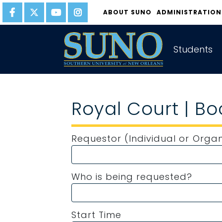
gtag('config', 'UA-22874294-6');
ABOUT SUNO
ADMINISTRATION
Students
Royal Court | B
Requestor (Individual or Organ
Who is being requested?
Start Time