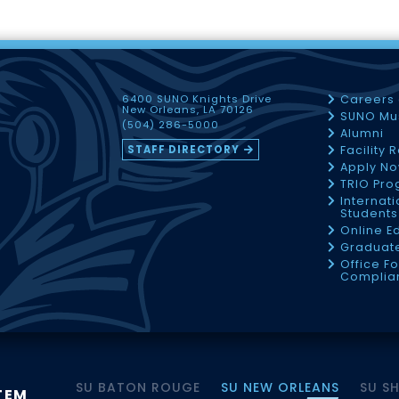
6400 SUNO Knights Drive
Careers
New Orleans, LA 70126
SUNO Mu
(504) 286-5000
Alumni
STAFF DIRECTORY
Facility 
Apply N
TRIO Pr
Internati
Students
Online E
Graduate
Office Fo
Complia
SU BATON ROUGE
SU NEW ORLEANS
SU S
TEM