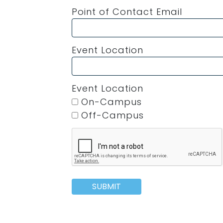
Point of Contact Email
Event Location
Event Location
On-Campus
Off-Campus
SUBMIT