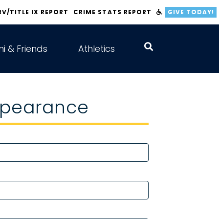
BV/TITLE IX REPORT
CRIME STATS REPORT
GIVE TODAY!
i & Friends
Athletics
Appearance