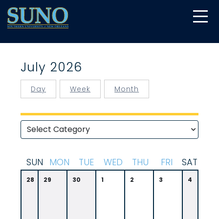
gtag('config', 'UA-22874294-6');
July 2026
Day
Week
Month
S
UN
M
ON
T
UE
W
ED
T
HU
F
RI
S
AT
28
29
30
1
2
3
4