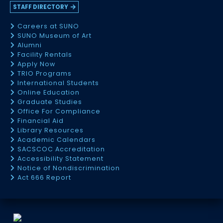
STAFF DIRECTORY
Careers at SUNO
SUNO Museum of Art
Alumni
Facility Rentals
Apply Now
TRIO Programs
International Students
Online Education
Graduate Studies
Office For Compliance
Financial Aid
Library Resources
Academic Calendars
SACSCOC Accreditation
Accessibility Statement
Notice of Nondiscrimination
Act 666 Report