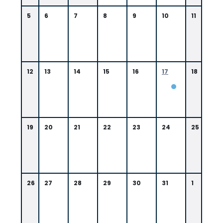
5
6
7
8
9
10
11
12
13
14
15
16
17
18
0
9:
0
0
19
20
21
22
23
24
25
A
M
N
e
w
O
26
27
28
29
30
31
1
rl
e
a
n